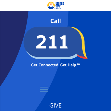
Call
GIVE