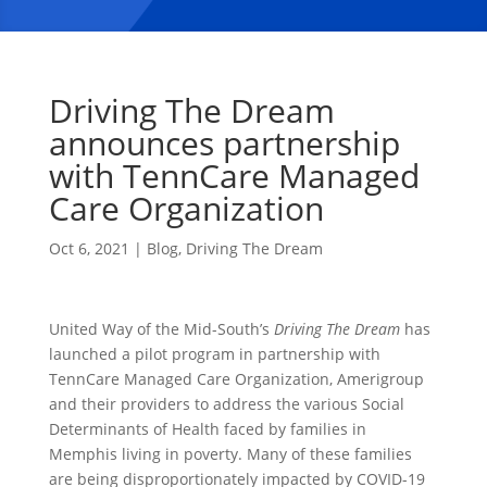
Driving The Dream
announces partnership
with TennCare Managed
Care Organization
Oct 6, 2021
|
Blog
,
Driving The Dream
United Way of the Mid-South’s
Driving The Dream
has
launched a pilot program in partnership with
TennCare Managed Care Organization, Amerigroup
and their providers to address the various Social
Determinants of Health faced by families in
Memphis living in poverty. Many of these families
are being disproportionately impacted by COVID-19