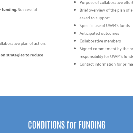
Purpose of collaborative effor
r funding.
Successful
Brief overview of the plan of
asked to support
Specific use of UWMS funds
Anticipated outcomes
Collaborative members
laborative plan of action.
Signed commitment by the non-p
d on strategies to reduce
responsibility for UWMS fund
Contact information for prima
CONDITIONS for FUNDING