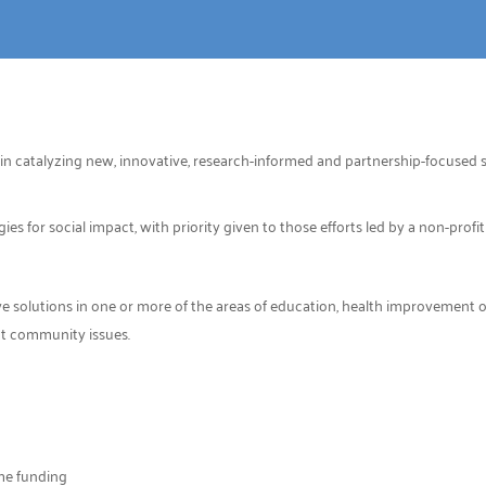
in catalyzing new, innovative, research-informed and partnership-focused so
 for social impact, with priority given to those efforts led by a non-profit
 solutions in one or more of the areas of education, health improvement or 
nt community issues.
ime funding