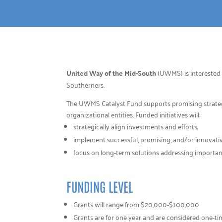
United Way of the Mid-South
(UWMS) is interested 
Southerners.
The UWMS Catalyst Fund supports promising strategies
organizational entities. Funded initiatives will:
strategically align investments and efforts;
implement successful, promising, and/or innovative
focus on long-term solutions addressing importa
FUNDING LEVEL
Grants will range from $20,000-$100,000
Grants are for one year and are considered one-t