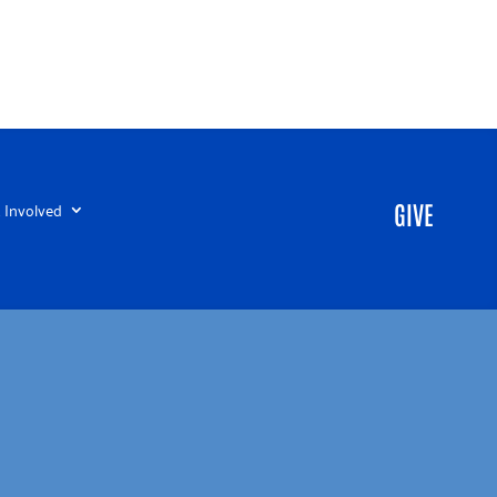
 Involved
GIVE