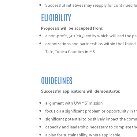
Successful initiatives may reapply for continued f
ELIGIBILITY
Proposals will be accepted from:
a non-profit, 501(c)(3) entity which will lead the p
organizations and partnerships within the United 
Tate, Tunica Counties in MS
GUIDELINES
Successful applications will demonstrate:
alignment with UWMS’ mission;
focus on a significant problem or opportunity in t
significant potential to positively impact the com
capacity and leadership necessary to complete the
a plan for sustainability, where applicable.