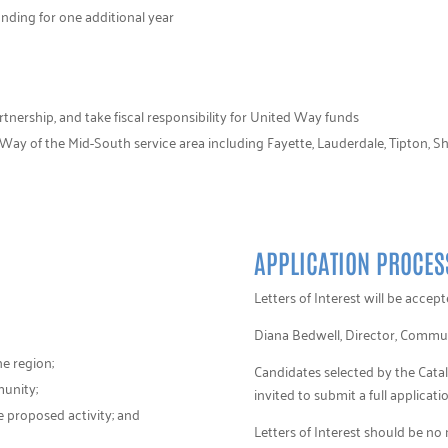
unding for one additional year
artnership, and take fiscal responsibility for United Way funds
Way of the Mid-South service area including Fayette, Lauderdale, Tipton, Sh
APPLICATION PROCES
Letters of Interest will be acce
Diana Bedwell, Director, Commu
he region;
Candidates selected by the Cat
munity;
invited to submit a full applicatio
 proposed activity; and
Letters of Interest should be no