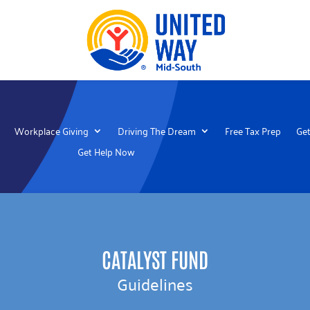
Workplace Giving
Driving The Dream
Free Tax Prep
Get
Get Help Now
CATALYST FUND
Guidelines