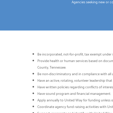
Agencies seeking new or c
Be incorporated, not-for-profit, tax exempt under s
Provide health or human services based on documen
County, Tennessee.
Be non-discriminatory and in compliance with all 
Have an active, rotating, volunteer leadership tha
Have written policies regarding conflicts of inte
Have sound program and financial management.
Apply annually to United Way for funding unless 
Coordinate agency fund raising activities with Un
Support, cooperate and identify with United Way.