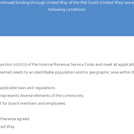
ontinued funding through United Way of the Mid-South (United Way) are e
following conditions:
ection 501(c)3 of the Internal Revenue Service Code, and meet all applicable
ted needs to an identifiable population and/or geographic area within the
applicable laws and regulations.
t represents diverse elements of the community.
rest for board members and employees.
otherwise agreed.
ited Way.