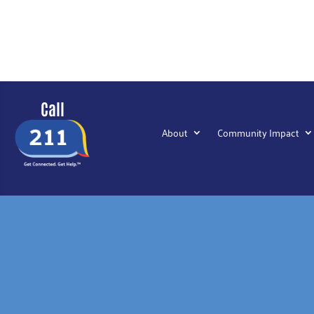
Call
About
Community Impact