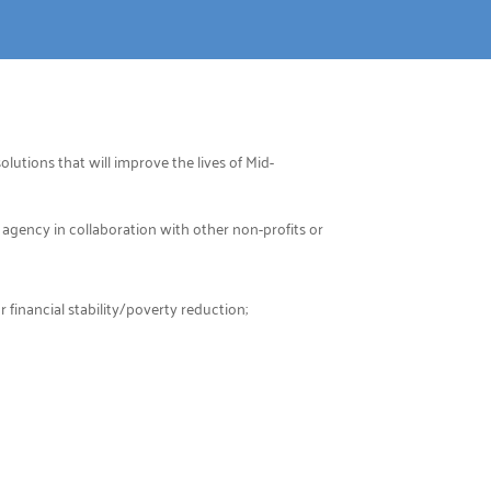
lutions that will improve the lives of Mid-
 agency in collaboration with other non-profits or
financial stability/poverty reduction;