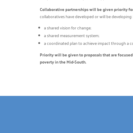
Collaborative partnerships will be given priority fo
collaboratives have developed or will be developing:
a shared vision for change;
a shared measurement system;
a coordinated plan to achieve impact through a col
Priority will be given to proposals that are focuse
poverty in the Mid-South.