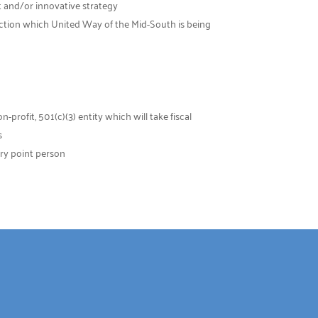
t and/or innovative strategy
 action which United Way of the Mid-South is being
rofit, 501(c)(3) entity which will take fiscal
s
ry point person