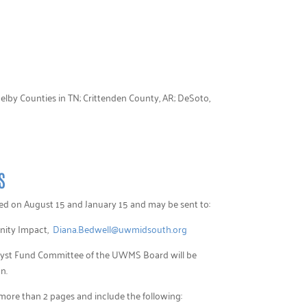
elby Counties in TN; Crittenden County, AR; DeSoto,
S
pted on August 15 and January 15 and may be sent to:
nity Impact,
Diana.Bedwell@uwmidsouth.org
alyst Fund Committee of the UWMS Board will be
n.
 more than 2 pages and include the following: