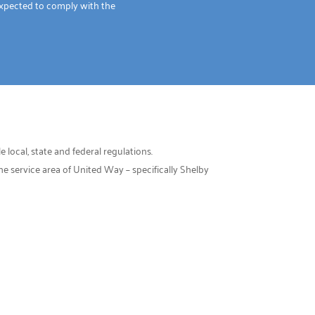
xpected to comply with the
 local, state and federal regulations.
 service area of United Way – specifically Shelby