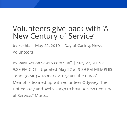
Volunteers give back with ‘A
New Century of Service’
by
keshia
|
May 22, 2019
|
Day of Caring
,
News
,
Volunteers
By WMCActionNews5.com Staff | May 22, 2019 at
9:29 PM CDT – Updated May 22 at 9:29 PM MEMPHIS,
Tenn. (WMC) – To mark 200 years, the City of
Memphis teamed up with Volunteer Odyssey, The
United Way and Wells Fargo to host “A New Century
of Service.” More...