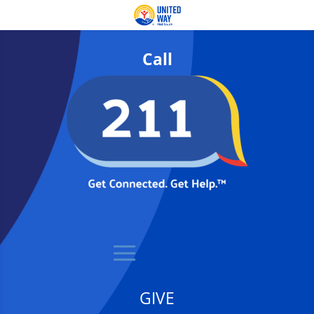
Call
GIVE