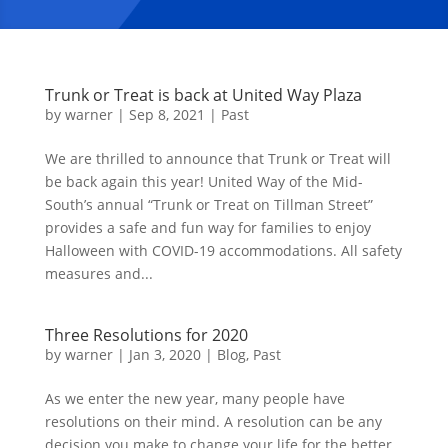
Trunk or Treat is back at United Way Plaza
by
warner
|
Sep 8, 2021
|
Past
We are thrilled to announce that Trunk or Treat will
be back again this year! United Way of the Mid-
South’s annual “Trunk or Treat on Tillman Street”
provides a safe and fun way for families to enjoy
Halloween with COVID-19 accommodations. All safety
measures and...
Three Resolutions for 2020
by
warner
|
Jan 3, 2020
|
Blog
,
Past
As we enter the new year, many people have
resolutions on their mind. A resolution can be any
decision you make to change your life for the better