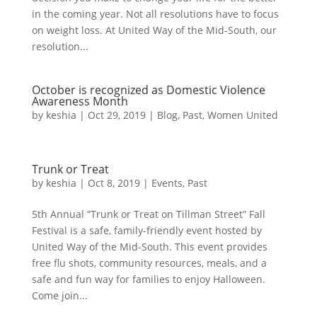
in the coming year. Not all resolutions have to focus
on weight loss. At United Way of the Mid-South, our
resolution...
October is recognized as Domestic Violence
Awareness Month
by
keshia
|
Oct 29, 2019
|
Blog
,
Past
,
Women United
Trunk or Treat
by
keshia
|
Oct 8, 2019
|
Events
,
Past
5th Annual “Trunk or Treat on Tillman Street” Fall
Festival is a safe, family-friendly event hosted by
United Way of the Mid-South. This event provides
free flu shots, community resources, meals, and a
safe and fun way for families to enjoy Halloween.
Come join...