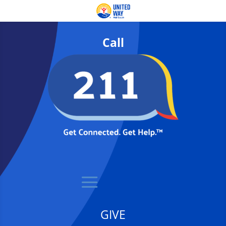
Call
GIVE