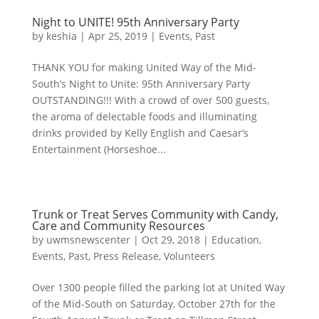
Night to UNITE! 95th Anniversary Party
by
keshia
|
Apr 25, 2019
|
Events
,
Past
THANK YOU for making United Way of the Mid-
South’s Night to Unite: 95th Anniversary Party
OUTSTANDING!!! With a crowd of over 500 guests,
the aroma of delectable foods and illuminating
drinks provided by Kelly English and Caesar’s
Entertainment (Horseshoe...
Trunk or Treat Serves Community with Candy,
Care and Community Resources
by
uwmsnewscenter
|
Oct 29, 2018
|
Education
,
Events
,
Past
,
Press Release
,
Volunteers
Over 1300 people filled the parking lot at United Way
of the Mid-South on Saturday, October 27th for the