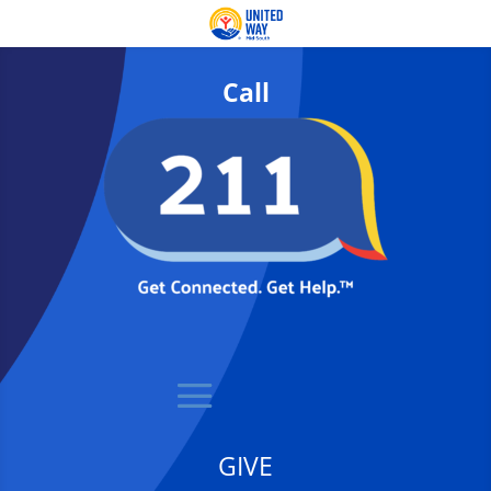
Call
GIVE