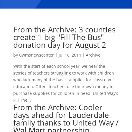
From the Archive: 3 counties
create 1 big "Fill The Bus"
donation day for August 2
by
uwmsnewscenter
|
Jul 18, 2014
|
Archive
With the start of each school year, we hear the
stories of teachers struggling to work with children
who lack many of the basic supplies for classroom
education. Often, teachers use their own money to
purchase supplies for children in need. United Way’s
Fill The...
From the Archive: Cooler
days ahead for Lauderdale
family thanks to United Way /
Wal Mart partnership