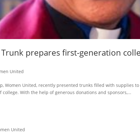
Trunk prepares first-generation coll
men United
p, Women United, recently presented trunks filled with supplies t
of college. With the help of generous donations and sponsors,...
men United