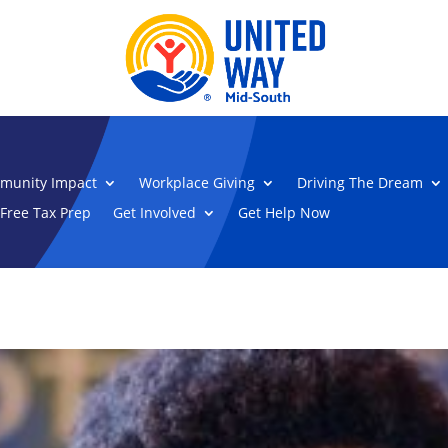
munity Impact
Workplace Giving
Driving The Dream
Free Tax Prep
Get Involved
Get Help Now