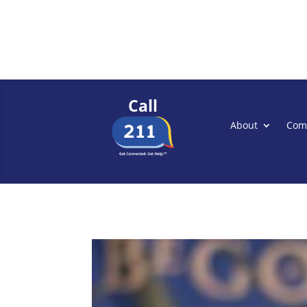
Call
About
Com