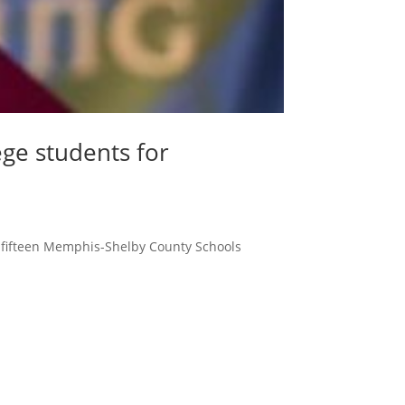
ege students for
o fifteen Memphis-Shelby County Schools