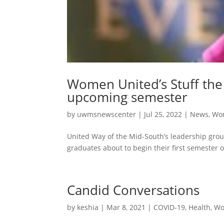
Women United’s Stuff the 
upcoming semester
by
uwmsnewscenter
|
Jul 25, 2022
|
News
,
Wo
United Way of the Mid-South’s leadership grou
graduates about to begin their first semester 
Candid Conversations
by
keshia
|
Mar 8, 2021
|
COVID-19
,
Health
,
Wo