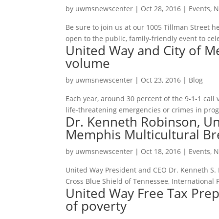
by
uwmsnewscenter
|
Oct 28, 2016
|
Events
,
N
Be sure to join us at our 1005 Tillman Street h
open to the public, family-friendly event to ce
United Way and City of Me
volume
by
uwmsnewscenter
|
Oct 23, 2016
|
Blog
Each year, around 30 percent of the 9-1-1 call
life-threatening emergencies or crimes in progre
Dr. Kenneth Robinson, Un
Memphis Multicultural Br
by
uwmsnewscenter
|
Oct 18, 2016
|
Events
,
N
United Way President and CEO Dr. Kenneth S. R
Cross Blue Shield of Tennessee, International 
United Way Free Tax Prep 
of poverty