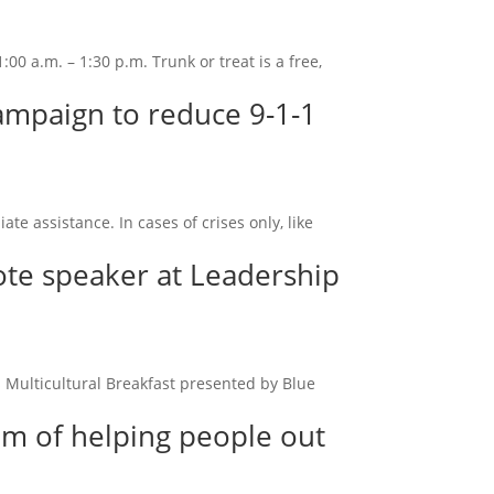
00 a.m. – 1:30 p.m. Trunk or treat is a free,
campaign to reduce 9-1-1
 assistance. In cases of crises only, like
ote speaker at Leadership
 Multicultural Breakfast presented by Blue
am of helping people out