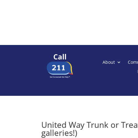
Call
About
Comm
United Way Trunk or Treat
galleries!)