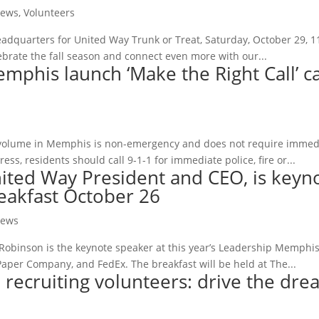
ews
,
Volunteers
eadquarters for United Way Trunk or Treat, Saturday, October 29, 11:
lebrate the fall season and connect even more with our...
mphis launch ‘Make the Right Call’ 
 volume in Memphis is non-emergency and does not require immediate
ss, residents should call 9-1-1 for immediate police, fire or...
ited Way President and CEO, is keyn
eakfast October 26
ews
obinson is the keynote speaker at this year’s Leadership Memphis
Paper Company, and FedEx. The breakfast will be held at The...
recruiting volunteers: drive the dre