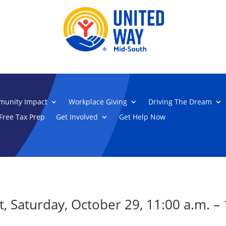
unity Impact
Workplace Giving
Driving The Dream
Free Tax Prep
Get Involved
Get Help Now
, Saturday, October 29, 11:00 a.m. – 