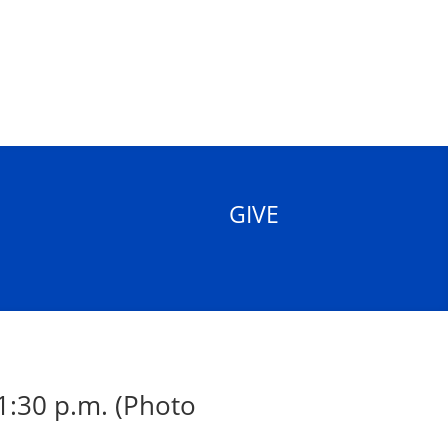
GIVE
1:30 p.m. (Photo