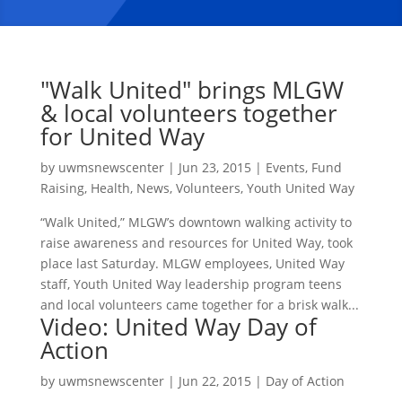
"Walk United" brings MLGW
& local volunteers together
for United Way
by
uwmsnewscenter
|
Jun 23, 2015
|
Events
,
Fund
Raising
,
Health
,
News
,
Volunteers
,
Youth United Way
“Walk United,” MLGW’s downtown walking activity to
raise awareness and resources for United Way, took
place last Saturday. MLGW employees, United Way
staff, Youth United Way leadership program teens
and local volunteers came together for a brisk walk...
Video: United Way Day of
Action
by
uwmsnewscenter
|
Jun 22, 2015
|
Day of Action