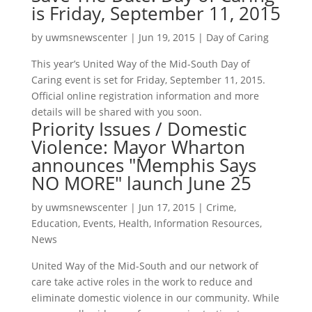
is Friday, September 11, 2015
by
uwmsnewscenter
|
Jun 19, 2015
|
Day of Caring
This year’s United Way of the Mid-South Day of
Caring event is set for Friday, September 11, 2015.
Official online registration information and more
details will be shared with you soon.
Priority Issues / Domestic
Violence: Mayor Wharton
announces "Memphis Says
NO MORE" launch June 25
by
uwmsnewscenter
|
Jun 17, 2015
|
Crime
,
Education
,
Events
,
Health
,
Information Resources
,
News
United Way of the Mid-South and our network of
care take active roles in the work to reduce and
eliminate domestic violence in our community. While