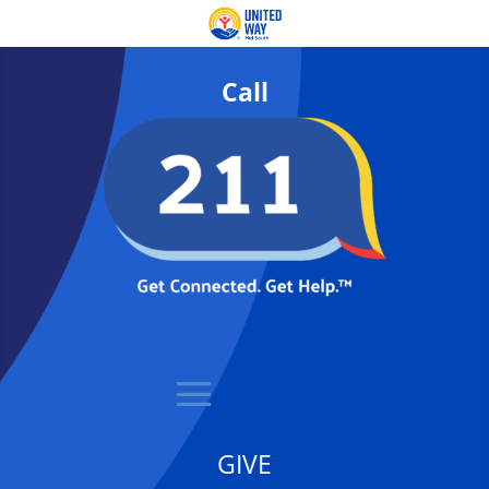
Call
GIVE