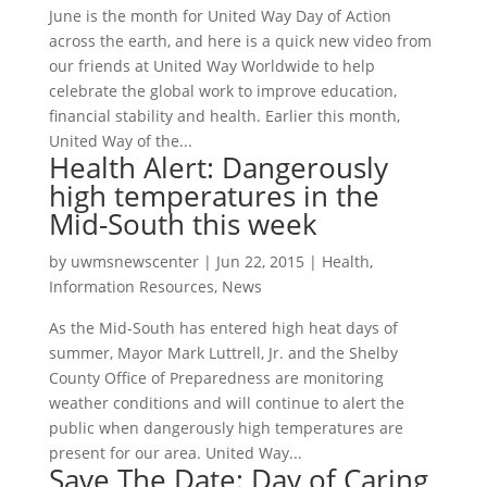
June is the month for United Way Day of Action
across the earth, and here is a quick new video from
our friends at United Way Worldwide to help
celebrate the global work to improve education,
financial stability and health. Earlier this month,
United Way of the...
Health Alert: Dangerously
high temperatures in the
Mid-South this week
by
uwmsnewscenter
|
Jun 22, 2015
|
Health
,
Information Resources
,
News
As the Mid-South has entered high heat days of
summer, Mayor Mark Luttrell, Jr. and the Shelby
County Office of Preparedness are monitoring
weather conditions and will continue to alert the
public when dangerously high temperatures are
present for our area. United Way...
Save The Date: Day of Caring