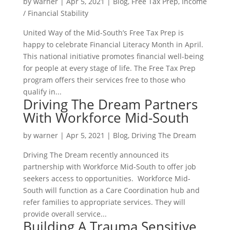
by
warner
|
Apr 5, 2021
|
Blog
,
Free Tax Prep
,
Income
/ Financial Stability
United Way of the Mid-South’s Free Tax Prep is
happy to celebrate Financial Literacy Month in April.
This national initiative promotes financial well-being
for people at every stage of life. The Free Tax Prep
program offers their services free to those who
qualify in...
Driving The Dream Partners
With Workforce Mid-South
by
warner
|
Apr 5, 2021
|
Blog
,
Driving The Dream
Driving The Dream recently announced its
partnership with Workforce Mid-South to offer job
seekers access to opportunities. Workforce Mid-
South will function as a Care Coordination hub and
refer families to appropriate services. They will
provide overall service...
Building A Trauma Sensitive