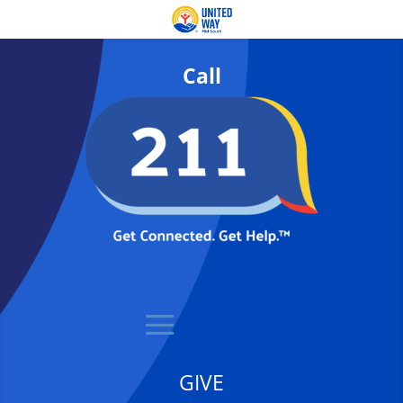
Call
GIVE