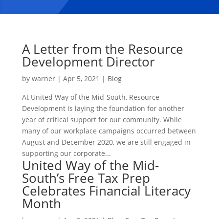
A Letter from the Resource
Development Director
by
warner
|
Apr 5, 2021
|
Blog
At United Way of the Mid-South, Resource
Development is laying the foundation for another
year of critical support for our community. While
many of our workplace campaigns occurred between
August and December 2020, we are still engaged in
supporting our corporate...
United Way of the Mid-
South’s Free Tax Prep
Celebrates Financial Literacy
Month