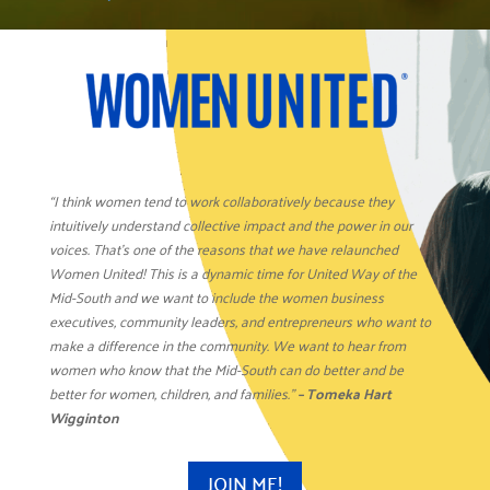
“I think women tend to work collaboratively because they
intuitively understand collective impact and the power in our
voices. That’s one of the reasons that we have relaunched
Women United! This is a dynamic time for United Way of the
Mid-South and we want to include the women business
executives, community leaders, and entrepreneurs who want to
make a difference in the community. We want to hear from
women who know that the Mid-South can do better and be
better for women, children, and families.”
– Tomeka Hart
Wigginton
JOIN ME!