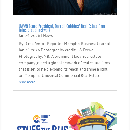
UWMS Board President, Darrell Cobbins’ Real Estate firm
joins global network
Jan 26, 2026
|
News
By Dima Amro - Reporter, Memphis Business Journal
Jan 26, 2026 Photography credit: L.A. Dowell
Photography, MBJ A prominent local real estate
company joined a global network of real estate firms
that is set to help expand its reach and shine a light
on Memphis. Universal Commercial Real Estate,...
read more