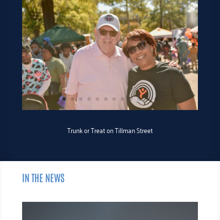
Trunk or Treat on Tillman Street
IN THE NEWS