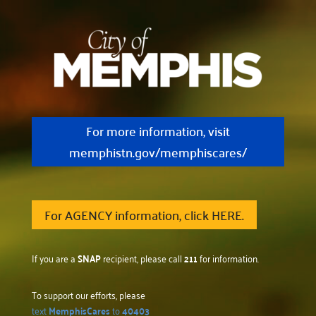
For more information, visit
memphistn.gov/memphiscares/
For AGENCY information, click HERE.
If you are a
SNAP
recipient, please call
211
for information.
To support our efforts, please
text
MemphisCares
to
40403