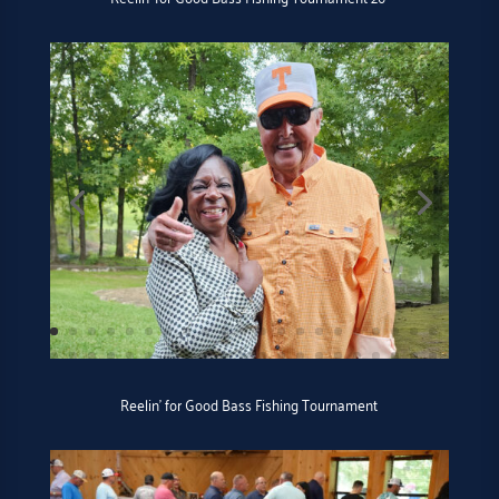
Reelin’ for Good Bass Fishing Tournament