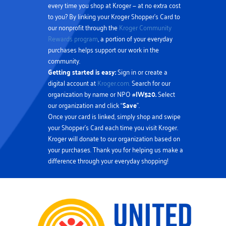
every time you shop at Kroger — at no extra cost
to you? By linking your Kroger Shopper’s Card to
our nonprofit through the
Kroger Community
Rewards program
, a portion of your everyday
purchases helps support our work in the
community.
Getting started is easy:
Sign in or create a
digital account at
Kroger.com.
Search for our
organization by name or NPO #
IW520.
Select
our organization and click “
Save
”.
Once your card is linked, simply shop and swipe
your Shopper’s Card each time you visit Kroger.
Kroger will donate to our organization based on
your purchases. Thank you for helping us make a
difference through your everyday shopping!