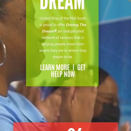
United Way of the Mid-South
is proud to offer
Driving The
Dream®
, an unduplicated
network of services that is
helping people move from
where they are to where they
dream to be.
LEARN MORE
|
GET
HELP NOW