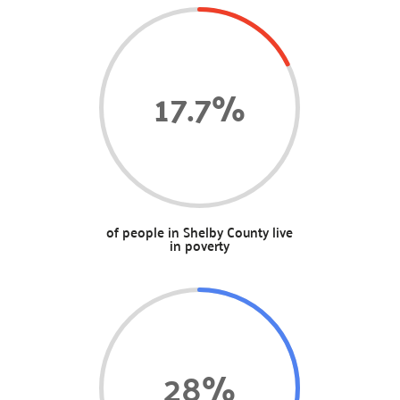
17.7
%
of people in Shelby County live
in poverty
28
%