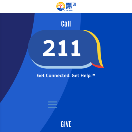
Call
GIVE