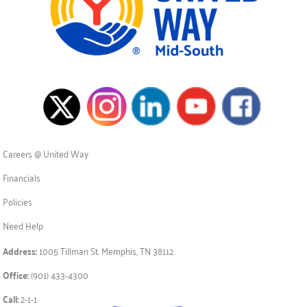
Careers @ United Way
Financials
Policies
Need Help
Address:
1005 Tillman St. Memphis, TN 38112
Office:
(901) 433-4300
Call:
2-1-1