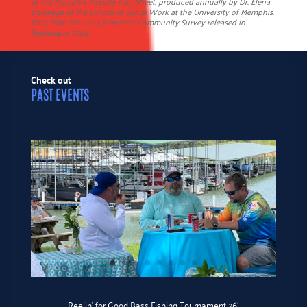
of the Memphis Poverty Fact Sheet, produced annually by Dr. Elena
Delavega of the School of Social Work at the University of Memphis.
Data from the 2023 American Community Survey released in
September 2024.
Check out
PAST EVENTS
Reelin’ for Good Bass Fishing Tournament 26′