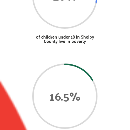
of children under 18 in Shelby
County live in poverty
16.5
%