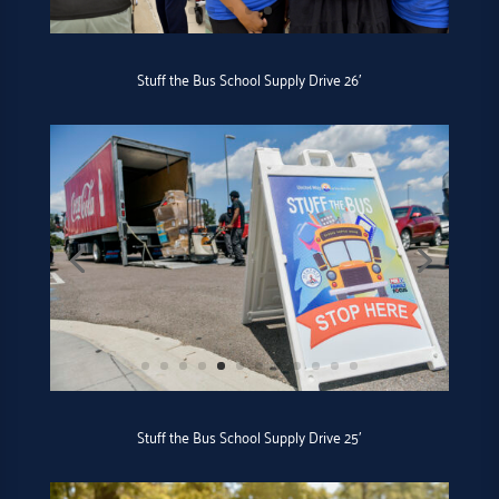
Stuff the Bus School Supply Drive 26′
Stuff the Bus School Supply Drive 25′