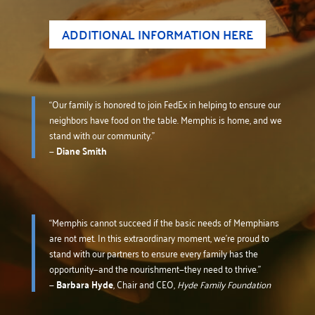
ADDITIONAL INFORMATION HERE
“Our family is honored to join FedEx in helping to ensure our
neighbors have food on the table. Memphis is home, and we
stand with our community.”
—
Diane Smith
“Memphis cannot succeed if the basic needs of Memphians
are not met. In this extraordinary moment, we’re proud to
stand with our partners to ensure every family has the
opportunity—and the nourishment—they need to thrive.”
—
Barbara Hyde
, Chair and CEO,
Hyde Family Foundation