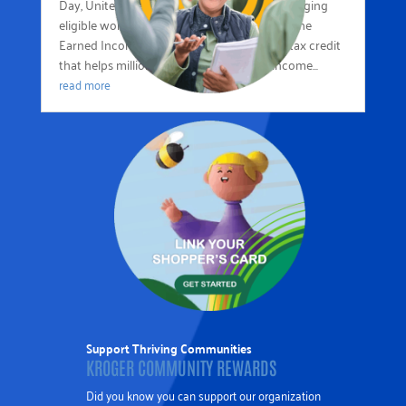
Day, United Way of the Mid-South is encouraging
eligible workers and families to learn about the
Earned Income Tax Credit (EITC)—a federal tax credit
that helps millions of low- to moderate-income...
read more
Support Thriving Communities
KROGER COMMUNITY REWARDS
Did you know you can support our organization