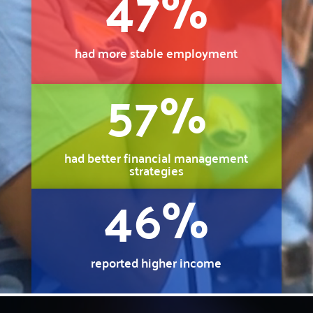
47
%
had more stable employment
57
%
had better financial management
strategies
46
%
reported higher income