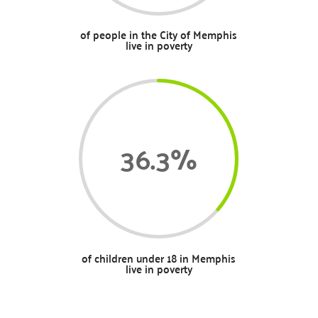
of people in the City of Memphis
live in poverty
36.3
%
of children under 18 in Memphis
live in poverty