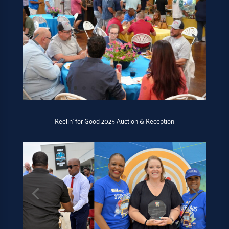
Reelin’ for Good 2025 Auction & Reception