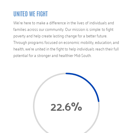
UNITED WE FIGHT
We’re here to make a difference in the lives of individuals and
families across our community. Our mission is simple: to fight
poverty and help create lasting change for a better future.
Through programs focused on economic mobility, education, and
health, we’re united in the fight to help individuals reach their full
potential for a stronger and healthier Mid-South.
22.6
%