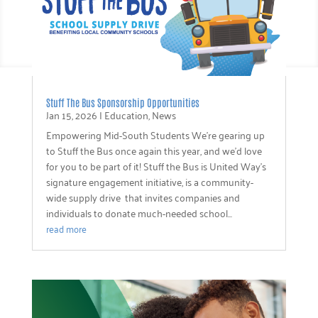
Stuff The Bus Sponsorship Opportunities
Jan 15, 2026
|
Education
,
News
Empowering Mid-South Students We’re gearing up
to Stuff the Bus once again this year, and we’d love
for you to be part of it! Stuff the Bus is United Way’s
signature engagement initiative, is a community-
wide supply drive that invites companies and
individuals to donate much-needed school...
read more