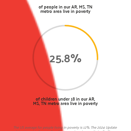
of people in our AR, MS, TN
metro area live in poverty
25.8
%
of children under 18 in our AR,
MS, TN metro area live in poverty
The US average for people living in poverty is 12%. The 2024 Update