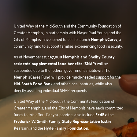
United Way of the Mid-South and the Community Foundation of
Greater Memphis, in partnership with Mayor Paul Young and the
City of Memphis, have joined forces to launch
MemphisCares
, a
community fund to support families experiencing food insecurity.
As of November 1st,
167,000 Memphis and Shelby County
residents’ supplemental food benefits (SNAP)
will be
suspended due to the federal government shutdown. The
MemphisCares Fund
will provide much-needed support for the
Mid-South Food Bank
and other local pantries, while also
directly assisting individual SNAP recipients.
United Way of the Mid-South, the Community Foundation of
Greater Memphis, and the City of Memphis have each committed
funds to this effort. Early supporters also include
FedEx
, the
Frederick W. Smith Family
,
State Representative Justin
Pearson,
and the
Hyde Family Foundation
.