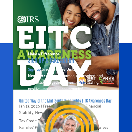
Make a Difference
SIGN UP & TAKE ACTION
Sign up
to receive
The United Front
Newsletter
to stay informed, get inspired, and
take action. Together, we can create lasting,
positive impact in our community!
United Way of the Mid-South Highlights EITC Awareness Day
Jan 13, 2026
|
Free Tax Prep
,
Income / Financial
Stability
,
News
Tax Credit That Puts Money Back in Working
Families’ Pockets In recognition of EITC Awareness