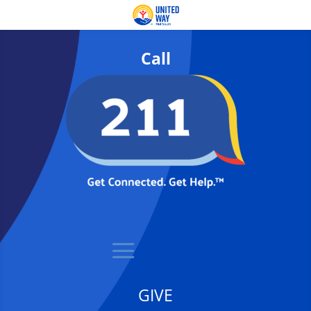
Call
GIVE