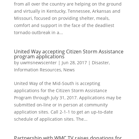
from all over the country are helping on the ground
and virtually in Kentucky, Tennessee, Arkansas and
Missouri, focused on providing shelter, meals,
comfort and support in the face of the deadliest
tornado outbreak in a...
United Way accepting Citizen Storm Assistance
program applications
by
uwmsnewscenter
|
Jun 28, 2017
|
Disaster
,
Information Resources
,
News
United Way of the Mid-South is accepting
applications for the Citizen Storm Assistance
Program through July 31, 2017. Applications may be
submitted on-line or in person at community
application sites. Call 2-1-1 to get an up-to-date
schedule of application sites. The...
Partnership with WMC TV raises donations for