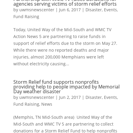
agencies serving victims of storm relief efforts
by
uwmsnewscenter
|
Jun 6, 2017
|
Disaster
,
Events
,
Fund Raising
Today, United Way of the Mid-South and WMC TV
Action News 5 are partnering to raise funds in
support of relief efforts due to the storm on May 27.
While there were no reported deaths and major
injuries, almost 200,000 Memphians were left
without electricity causing...
Storm Relief fund supports nonprofits
providing help to people impacted by Memorial
Day weather disaster
by
uwmsnewscenter
|
Jun 2, 2017
|
Disaster
,
Events
,
Fund Raising
,
News
(Memphis, TN Mid-South area) United Way of the
Mid-South and WMC TV 5 are partnering to collect
donations for a Storm Relief Fund to help nonprofits