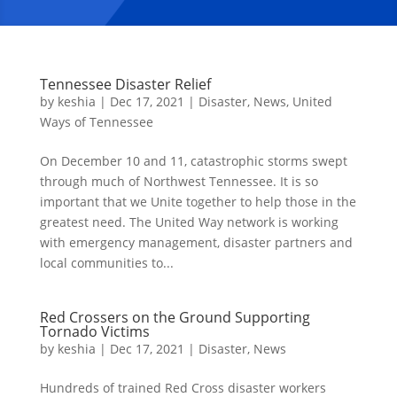
Tennessee Disaster Relief
by
keshia
|
Dec 17, 2021
|
Disaster
,
News
,
United
Ways of Tennessee
On December 10 and 11, catastrophic storms swept
through much of Northwest Tennessee. It is so
important that we Unite together to help those in the
greatest need. The United Way network is working
with emergency management, disaster partners and
local communities to...
Red Crossers on the Ground Supporting
Tornado Victims
by
keshia
|
Dec 17, 2021
|
Disaster
,
News
Hundreds of trained Red Cross disaster workers