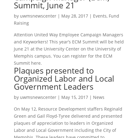
Summit, June 21
by
uwmsnewscenter
|
May 28, 2017
|
Events
,
Fund
Raising
Attention United Way Employee Campaign Managers
and Keyworkers! This year’s ECM Summit will be held
June 21 at the University Center on the University of
Memphis campus. You can register for the ECM
Summit here.
Plaques presented to
Organized Labor and Local
Government Leaders
by
uwmsnewscenter
|
May 15, 2017
|
News
On May 12, Resource Development staffers Reginald
Green and Gail Floyd-Tyree delivered and presented
plaques of appreciation to leaders in Organized
Labor and Local Government including the City of
Memphis. These leaders have committed to