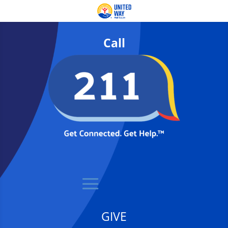
Call
GIVE