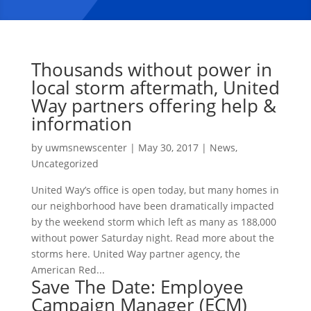
Thousands without power in
local storm aftermath, United
Way partners offering help &
information
by
uwmsnewscenter
|
May 30, 2017
|
News
,
Uncategorized
United Way’s office is open today, but many homes in
our neighborhood have been dramatically impacted
by the weekend storm which left as many as 188,000
without power Saturday night. Read more about the
storms here. United Way partner agency, the
American Red...
Save The Date: Employee
Campaign Manager (ECM)