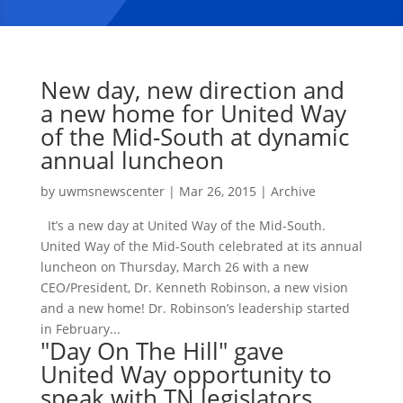
New day, new direction and
a new home for United Way
of the Mid-South at dynamic
annual luncheon
by
uwmsnewscenter
|
Mar 26, 2015
|
Archive
It’s a new day at United Way of the Mid-South.
United Way of the Mid-South celebrated at its annual
luncheon on Thursday, March 26 with a new
CEO/President, Dr. Kenneth Robinson, a new vision
and a new home! Dr. Robinson’s leadership started
in February...
"Day On The Hill" gave
United Way opportunity to
speak with TN legislators