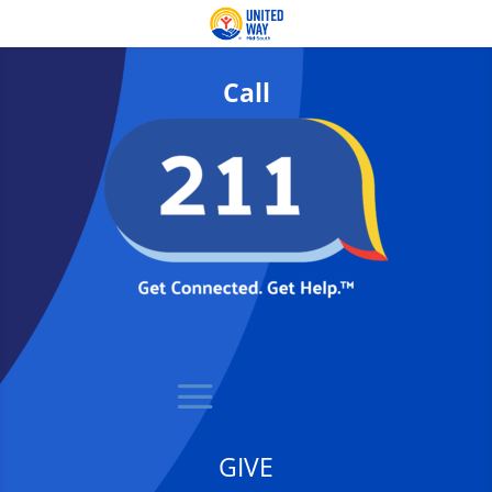
Call
GIVE