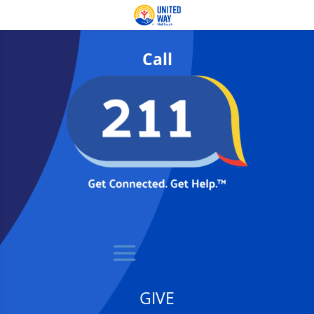
Call
GIVE