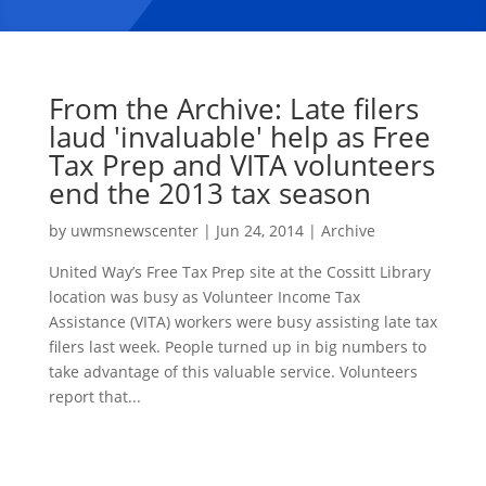
From the Archive: Late filers
laud 'invaluable' help as Free
Tax Prep and VITA volunteers
end the 2013 tax season
by
uwmsnewscenter
|
Jun 24, 2014
|
Archive
United Way’s Free Tax Prep site at the Cossitt Library
location was busy as Volunteer Income Tax
Assistance (VITA) workers were busy assisting late tax
filers last week. People turned up in big numbers to
take advantage of this valuable service. Volunteers
report that...