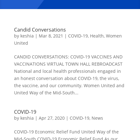
Candid Conversations
by
keshia
|
Mar 8, 2021
|
COVID-19
,
Health
,
Women
United
CANDID CONVERSATIONS: COVID-19 VACCINES AND
VACCINATIONS VIRTUAL TOWN HALL REBROADCAST
National and local health professionals engaged in
an honest conversation about COVID-19, the virus,
the vaccine, and our community. Women United and
United Way of the Mid-South...
COVID-19
by
keshia
|
Apr 27, 2020
|
COVID-19
,
News
COVID-19 Economic Relief Fund United Way of the
Mid-South COVID-19 Economic Relief Fund As our