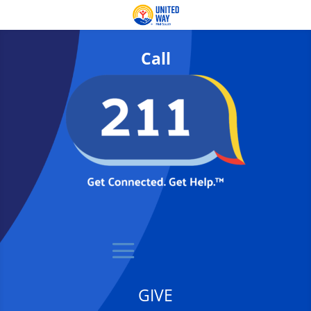
Call
GIVE