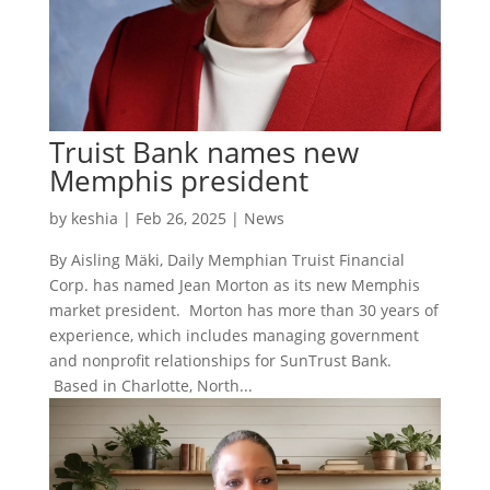
Truist Bank names new
Memphis president
by
keshia
|
Feb 26, 2025
|
News
By Aisling Mäki, Daily Memphian Truist Financial
Corp. has named Jean Morton as its new Memphis
market president. Morton has more than 30 years of
experience, which includes managing government
and nonprofit relationships for SunTrust Bank.
Based in Charlotte, North...