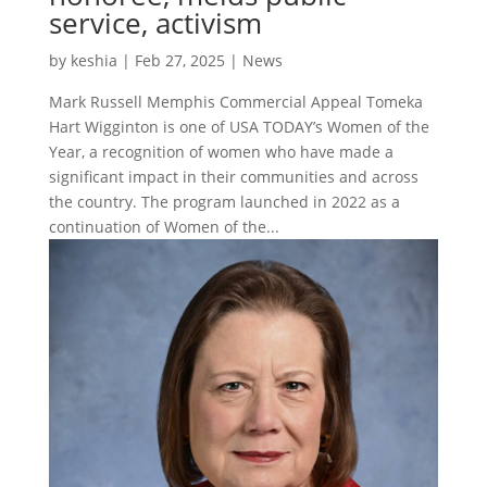
service, activism
by
keshia
|
Feb 27, 2025
|
News
Mark Russell Memphis Commercial Appeal Tomeka
Hart Wigginton is one of USA TODAY’s Women of the
Year, a recognition of women who have made a
significant impact in their communities and across
the country. The program launched in 2022 as a
continuation of Women of the...