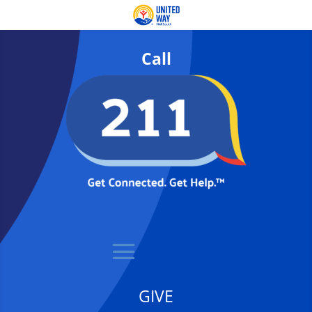
Call
GIVE