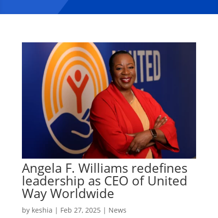
Angela F. Williams redefines
leadership as CEO of United
Way Worldwide
by
keshia
|
Feb 27, 2025
|
News