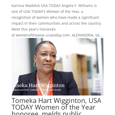
Karissa Waddick USA TODAY Angela F. Williams is
one of USA TODAY’s Women of the Year, a
recognition of women who have made a significant
impact in their communities and across the country.
Meet this year’s honorees
at womenoftheyear.usatoday.com. ALEXANDRIA, Va....
Tomeka Hart Wigginton, USA
TODAY Women of the Year
honoree, melds public