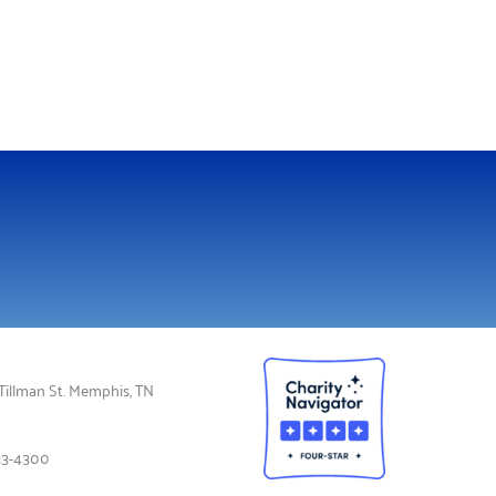
illman St. Memphis, TN
33-4300