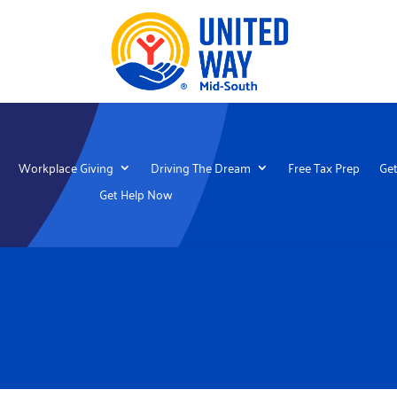
Workplace Giving
Driving The Dream
Free Tax Prep
Get
Get Help Now