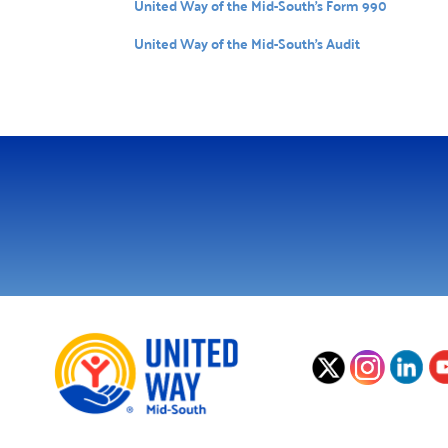
United Way of the Mid-South’s Form 990
United Way of the Mid-South’s Audit