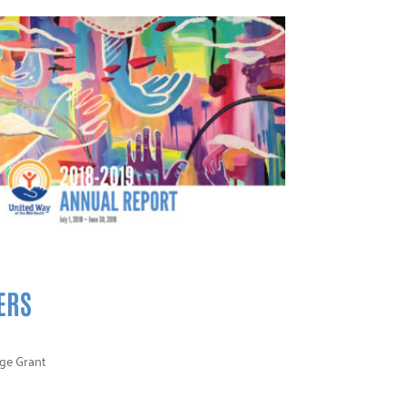
ERS
nge Grant