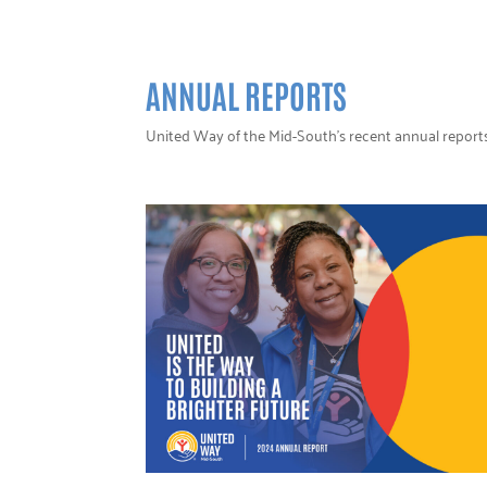
ANNUAL REPORTS
United Way of the Mid-South’s recent annual report