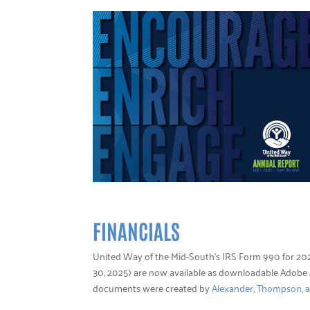
FINANCIALS
United Way of the Mid-South’s IRS Form 990 for 202
30, 2025) are now available as downloadable Adob
documents were created by
Alexander, Thompson, 