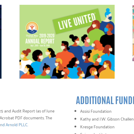
ADDITIONAL FUND
5 and Audit Report (as of June
Assisi Foundation
e Acrobat PDF documents. The
Kathy and J.W. Gibson Challe
and Arnold PLLC
.
Kresge Foundation