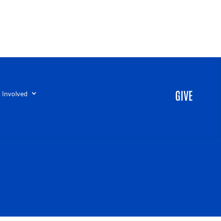
 Involved
GIVE