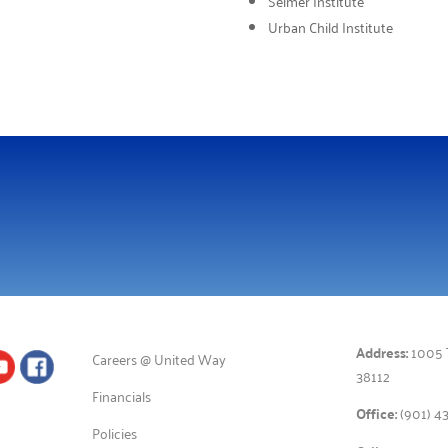
Seimer Institute
Urban Child Institute
Address:
1005 T
Careers @ United Way
38112
Financials
Office:
(901) 4
Policies