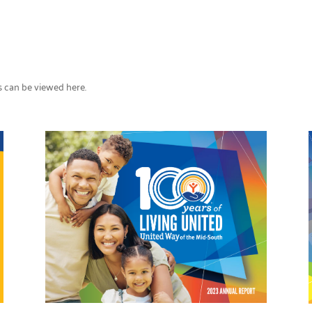
s can be viewed here.