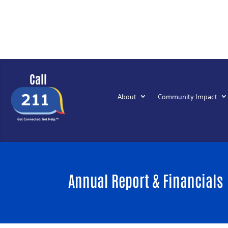
Call
About
Community Impact
Annual Report & Financials