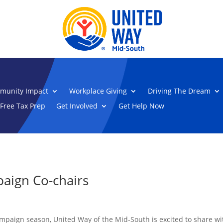
munity Impact
Workplace Giving
Driving The Dream
Free Tax Prep
Get Involved
Get Help Now
aign Co-chairs
mpaign season, United Way of the Mid-South is excited to share w