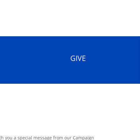
GIVE
ith you a special message from our Campaign