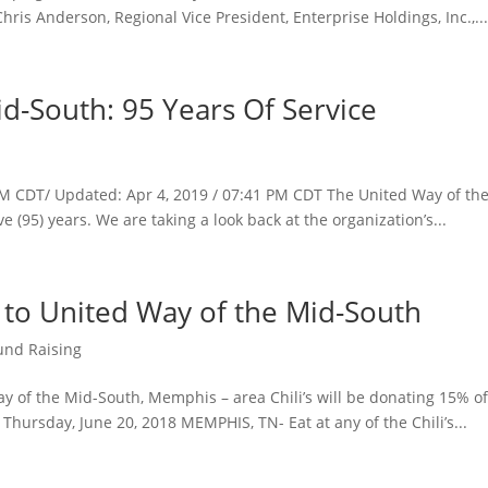
is Anderson, Regional Vice President, Enterprise Holdings, Inc.,..
d-South: 95 Years Of Service
 AM CDT/ Updated: Apr 4, 2019 / 07:41 PM CDT The United Way of th
ve (95) years. We are taking a look back at the organization’s...
es to United Way of the Mid-South
und Raising
y of the Mid-South, Memphis – area Chili’s will be donating 15% of
hursday, June 20, 2018 MEMPHIS, TN- Eat at any of the Chili’s...