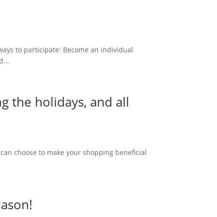
ways to participate: Become an individual
...
 the holidays, and all
ou can choose to make your shopping beneficial
eason!