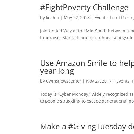
#FightPoverty Challenge
by
keshia
|
May 22, 2018
|
Events
,
Fund Raisin
Join United Way of the Mid-South between June
fundraiser Start a team to fundraise alongside 
Use Amazon Smile to help
year long
by
uwmsnewscenter
|
Nov 27, 2017
|
Events
,
F
Today is “Cyber Monday,” widely recognized as 
to people struggling to escape generational po
Make a #GivingTuesday do