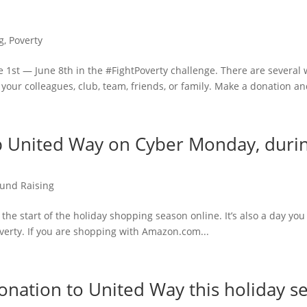
g
,
Poverty
 1st — June 8th in the #FightPoverty challenge. There are several 
your colleagues, club, team, friends, or family. Make a donation and
 United Way on Cyber Monday, during
und Raising
the start of the holiday shopping season online. It’s also a day y
verty. If you are shopping with Amazon.com...
nation to United Way this holiday s