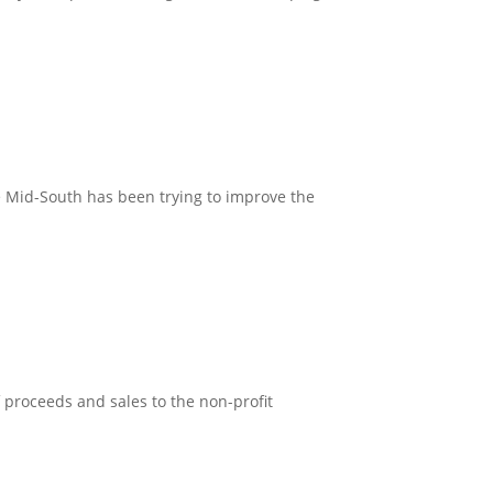
.
e Mid-South has been trying to improve the
 proceeds and sales to the non-profit