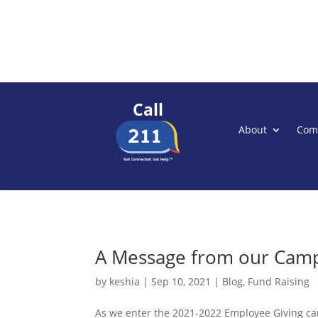
Call
About
Com
A Message from our Camp
by
keshia
|
Sep 10, 2021
|
Blog
,
Fund Raising
As we enter the 2021-2022 Employee Giving ca