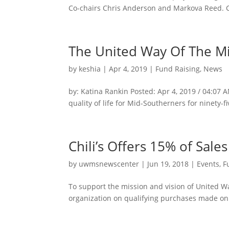
Co-chairs Chris Anderson and Markova Reed. Chr
The United Way Of The Mi
by
keshia
|
Apr 4, 2019
|
Fund Raising
,
News
by: Katina Rankin Posted: Apr 4, 2019 / 04:07
quality of life for Mid-Southerners for ninety-fi
Chili’s Offers 15% of Sal
by
uwmsnewscenter
|
Jun 19, 2018
|
Events
,
F
To support the mission and vision of United Wa
organization on qualifying purchases made on T