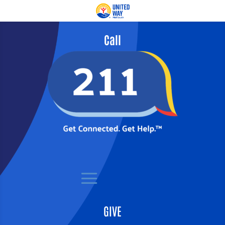
Call
GIVE