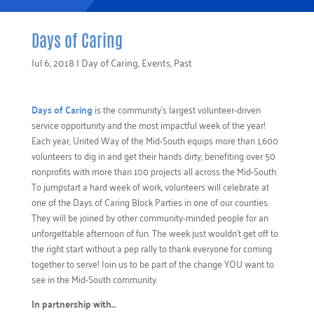
Days of Caring
Jul 6, 2018
|
Day of Caring
,
Events
,
Past
Days of Caring
is the community’s largest volunteer-driven
service opportunity and the most impactful week of the year!
Each year, United Way of the Mid-South equips more than 1,600
volunteers to dig in and get their hands dirty, benefiting over 50
nonprofits with more than 100 projects all across the Mid-South.
To jumpstart a hard week of work, volunteers will celebrate at
one of the Days of Caring Block Parties in one of our counties.
They will be joined by other community-minded people for an
unforgettable afternoon of fun. The week just wouldn’t get off to
the right start without a pep rally to thank everyone for coming
together to serve! Join us to be part of the change YOU want to
see in the Mid-South community.
In partnership with…