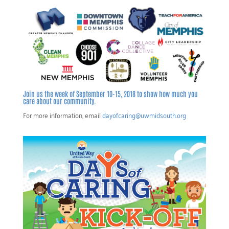
Join us the week of September 10-15, 2018 to show how much you
care about our community.
For more information, email
dayofcaring@uwmidsouth.org