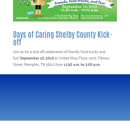
Days of Caring Shelby County Kick-
off
Join us for a kick-off celebration of friends, food trucks and
fun!
September 10, 2018
at United Way Plaza 1005 Tillman
Street, Memphis, TN 38112 from
11:30 a.m. to 2:00 p.m.