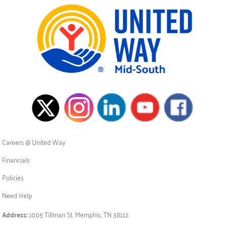
Careers @ United Way
Financials
Policies
Need Help
Address:
1005 Tillman St. Memphis, TN 38112