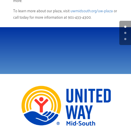
more.
To learn more about our plaza, visit
uwmidsouth.org/uw-plaza
or
call today for more information at 901-433-4300.