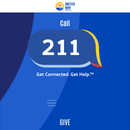
Call
GIVE