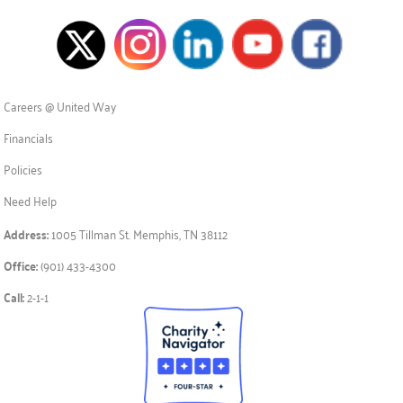
Careers @ United Way
Financials
Policies
Need Help
Address:
1005 Tillman St. Memphis, TN 38112
Office:
(901) 433-4300
Call:
2-1-1