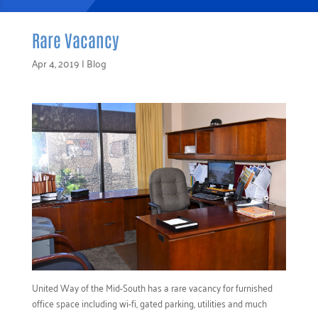
Rare Vacancy
Apr 4, 2019
|
Blog
United Way of the Mid-South has a rare vacancy for furnished
office space including wi-fi, gated parking, utilities and much