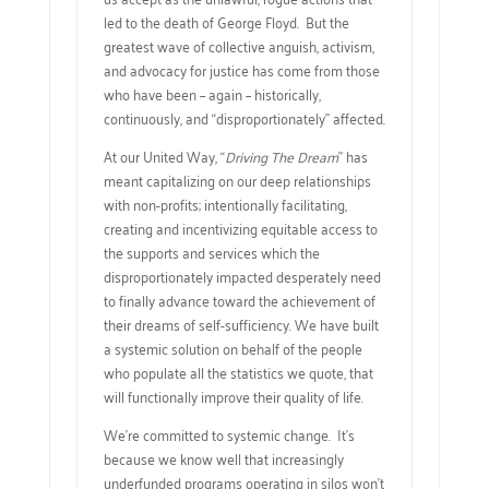
led to the death of George Floyd. But the
greatest wave of collective anguish, activism,
and advocacy for justice has come from those
who have been – again – historically,
continuously, and “disproportionately” affected.
At our United Way, “
Driving The Dream
” has
meant capitalizing on our deep relationships
with non-profits; intentionally facilitating,
creating and incentivizing equitable access to
the supports and services which the
disproportionately impacted desperately need
to finally advance toward the achievement of
their dreams of self-sufficiency. We have built
a systemic solution on behalf of the people
who populate all the statistics we quote, that
will functionally improve their quality of life.
We’re committed to systemic change. It’s
because we know well that increasingly
underfunded programs operating in silos won’t