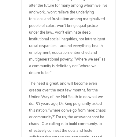
alter the future for many among whom we live
and work… won’t relieve the underlying
tensions and frustration among marginalized
people of color… won’t bring equal justice
under the law… won’t eliminate deep,
institutional social inequities, nor intransigent
racial disparities – around everything; health,
employment, education, entrenched and
multigenerational poverty. “Where we are” as
a community is definitely not “where we
dream to be.”
The need is great, and will become even
greater over the next few months, for the
United Way of the Mid-South to do what we
do. 53 years ago, Dr. King poignantly asked
this nation, “where do we go from here; chaos
or community?” For us, the answer cannot be
chaos. Our calling is to build community; to
effectively connect the dots and foster
collaboration among our community-based