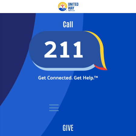
Call
GIVE