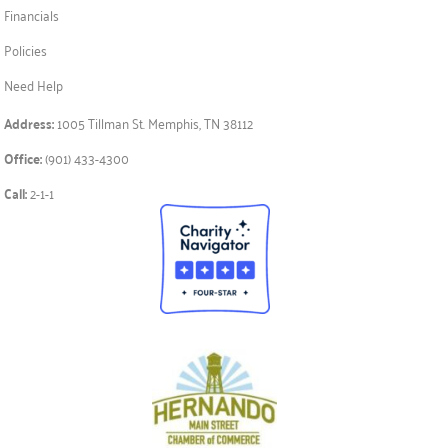
Financials
Policies
Need Help
Address:
1005 Tillman St. Memphis, TN 38112
Office:
(901) 433-4300
Call:
2-1-1