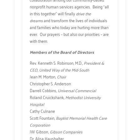
nonprofit human services agencies. Being “all
in this together” will finally
drive the
dreams
and transform the lives of individuals
and families who today are hurting more than
ever. Our prayers – but also our priorities – are
with them.
Members of the Board of Directors
Rev. Kenneth S. Robinson, M.D.,
President &
CEO, United Way of the Mid-South
Jean M. Morton,
Chair
Christopher S. Anderson
Darrell Cobbins,
Universal Commercial
Roland Cruickshank,
Methodist University
Hospital
Cathy Culnane
Scott Fountain,
Baptist Memorial Health Care
Corporation
JW Gibson,
Gibson Companies
Dr. Alisa Haushalter