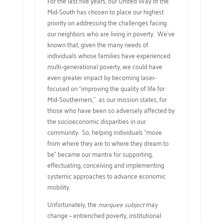
For the last five years, our United Way of the
Mid-South has chosen to place our highest
priority on addressing the challenges facing
our neighbors who are living in poverty. We’ve
known that, given the many needs of
individuals whose families have experienced
multi-generational poverty, we could have
even greater impact by becoming laser-
focused on “improving the quality of life for
Mid-Southerners,” as our mission states, for
those who have been so adversely affected by
the socioeconomic disparities in our
community. So, helping individuals “move
from where they are to where they dream to
be” became our mantra for supporting,
effectuating, conceiving and implementing
systemic approaches to advance economic
mobility.
Unfortunately, the
marquee subject
may
change – entrenched poverty, institutional