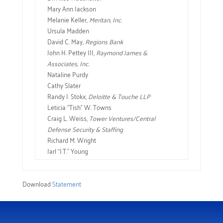
Mary Ann Jackson
Melanie Keller,
Meritan, Inc.
Ursula Madden
David C. May,
Regions Bank
John H. Pettey III,
Raymond James &
Associates, Inc.
Nataline Purdy
Cathy Slater
Randy J. Stokx,
Deloitte & Touche LLP
Leticia ‘’Tish’’ W. Towns
Craig L. Weiss,
Tower Ventures/Central
Defense Security & Staffing
Richard M. Wright
Jarl “J.T.” Young
Download
Statement