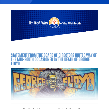
STATEMENT FROM THE BOARD OF DIRECTORS UNITED WAY OF
THE MID-SOUTH
OCCASIONED BY THE DEATH OF GEORGE
FLOYD