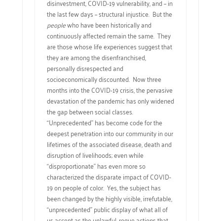
disinvestment, COVID-19 vulnerability, and – in
the last few days – structural injustice. But the
people
who have been historically and
continuously affected remain the same. They
are those whose life experiences suggest that
they are among the disenfranchised,
personally disrespected and
socioeconomically discounted. Now three
months into the COVID-19 crisis, the pervasive
devastation of the pandemic has only widened
the gap between social classes.
“Unprecedented” has become code for the
deepest penetration into our community in our
lifetimes of the associated disease, death and
disruption of livelihoods; even while
“disproportionate” has even more so
characterized the disparate impact of COVID-
19 on people of color. Yes, the subject has
been changed by the highly visible, irrefutable,
“unprecedented” public display of what all of
us accept as the unlawful, rogue actions that