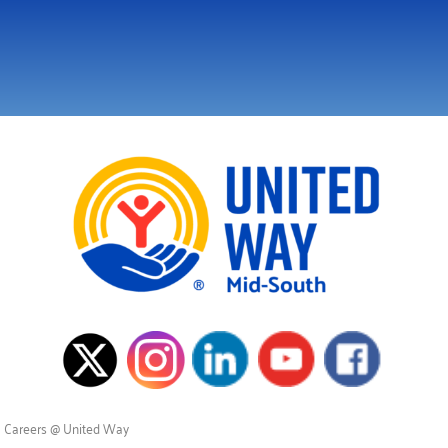
Careers @ United Way