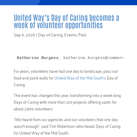
United Way’s Day of Caring becomes a
week of volunteer opportunities
Sep 6, 2018
|
Day of Caring
,
Events
,
Past
Katherine Burgess
, katherine.burgess@commercialap
For years, volunteers have had one day to landscape, pass out
food and paint walls for
United Way of the Mid-South’s
Day of
Caring.
The event has changed this year, transforming into a week-long
Days of Caring with more than 100 projects offering spots for
about 2,600 volunteers.
“We heard from our agencies and our volunteers that one day
wasn’t enough,” said Tish Robertson, who heads Days of Caring
for United Way of the Mid-South.