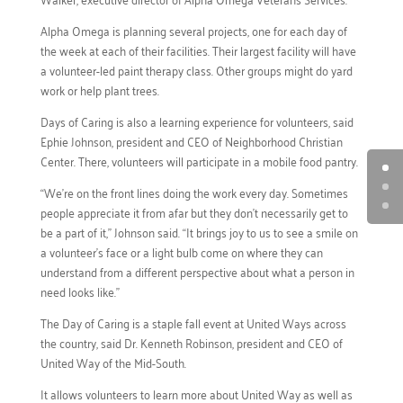
Alpha Omega is planning several projects, one for each day of
the week at each of their facilities. Their largest facility will have
a volunteer-led paint therapy class. Other groups might do yard
work or help plant trees.
Days of Caring is also a learning experience for volunteers, said
Ephie Johnson, president and CEO of Neighborhood Christian
Center. There, volunteers will participate in a mobile food pantry.
“We’re on the front lines doing the work every day. Sometimes
people appreciate it from afar but they don’t necessarily get to
be a part of it,” Johnson said. “It brings joy to us to see a smile on
a volunteer’s face or a light bulb come on where they can
understand from a different perspective about what a person in
need looks like.”
The Day of Caring is a staple fall event at United Ways across
the country, said Dr. Kenneth Robinson, president and CEO of
United Way of the Mid-South.
It allows volunteers to learn more about United Way as well as