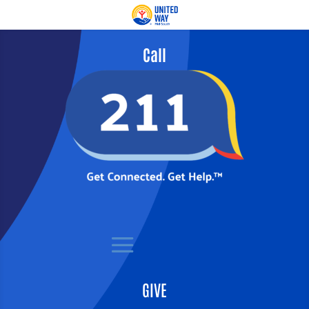
Call
GIVE