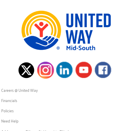
Careers @ United Way
Financials
Policies
Need Help