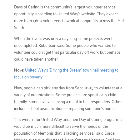
Days of Caring is the community’s largest volunteer service
opportunity, according to United Way’s website. They expect
more than 1,600 volunteers to work at nonprofits across the Mid-
South.
When the event was only a day long, some projects went
uncompleted, Robertson said. Some people who wanted to
volunteer couldn’t get that particular day off work, but perhaps
could have taken another.
More:
United Way’s ‘Driving the Dream’ town hall meeting to
focus on poverty
Now, people can pick any day from Sept. 10-15 to volunteer at a
variety of organizations. Some projects are specifically child-
friendly. Some involve serving a meal to first responders. Others
include school beautification or repairing someone’s home.
“If it weren’t for United Way and their Day of Caring program, it
would be much more difficult to serve the needs of the
population of Memphis that is lacking services,” said Cordell
Walker, executive director of Alpha Omega Veterans Services.