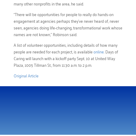
many other nonprofits in the area, he said.
“There will be opportunities for people to really do hands-on
engagement at agencies perhaps they’ve never heard of, never
seen, agencies doing life-changing, transformational work whose
names are not known,” Robinson said.
A list of volunteer opportunities, including details of how many
people are needed for each project, is available
online
. Days of
Caring will launch with a kickoff party Sept. 10 at United Way
Plaza, 1005 Tillman St., from 11:30 a.m. to 2 p.m.
Original Article