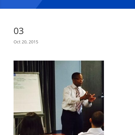
03
Oct 20, 2015