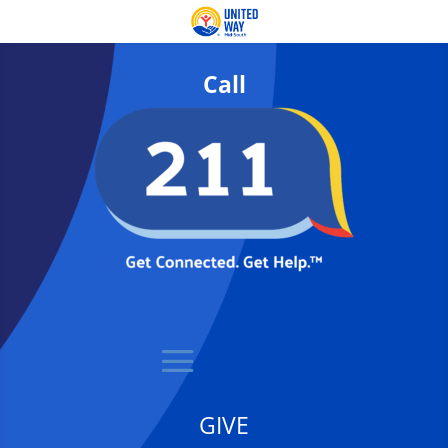
Call
GIVE