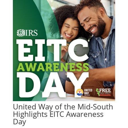
United Way of the Mid-South
Highlights EITC Awareness
Day