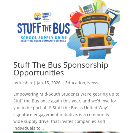
Stuff The Bus Sponsorship
Opportunities
by
keshia
|
Jan 15, 2026
|
Education
,
News
Empowering Mid-South Students We’re gearing up to
Stuff the Bus once again this year, and we’d love for
you to be part of it! Stuff the Bus is United Way’s
signature engagement initiative, is a community-
wide supply drive that invites companies and
individuals to...