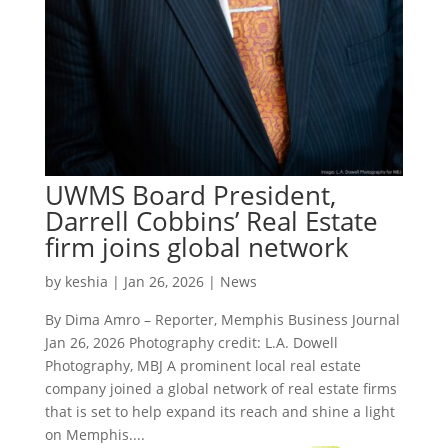
UWMS Board President,
Darrell Cobbins’ Real Estate
firm joins global network
by
keshia
|
Jan 26, 2026
|
News
By Dima Amro – Reporter, Memphis Business Journal
Jan 26, 2026 Photography credit: L.A. Dowell
Photography, MBJ A prominent local real estate
company joined a global network of real estate firms
that is set to help expand its reach and shine a light
on Memphis....