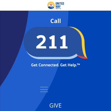
Call
GIVE