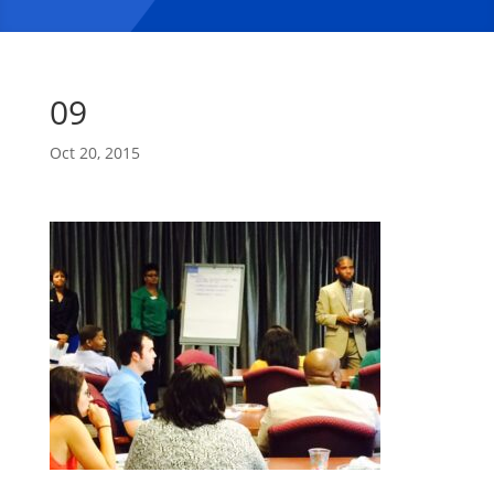
09
Oct 20, 2015