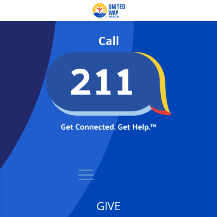
Call
GIVE