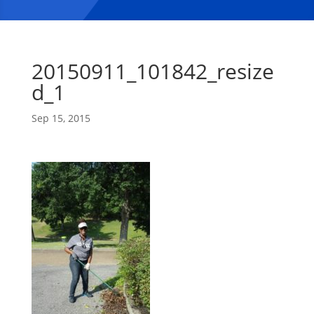
20150911_101842_resize
d_1
Sep 15, 2015