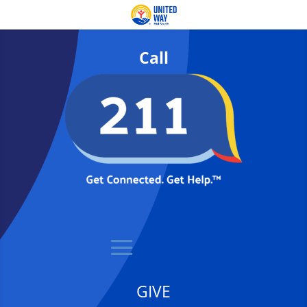
Call
GIVE