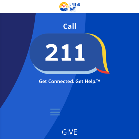
Call
GIVE