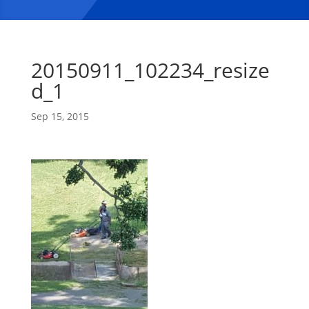
20150911_102234_resize
d_1
Sep 15, 2015