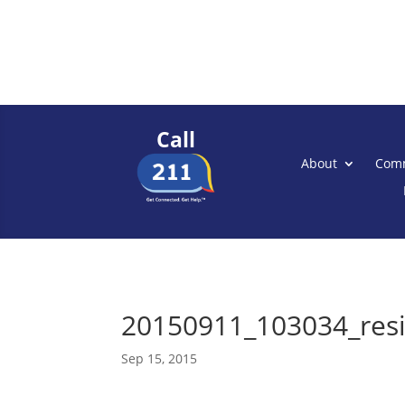
Call
About
Comm
20150911_103034_res
Sep 15, 2015