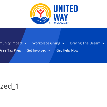
unity Impact
Workplace Giving
Driving The Dream
Free Tax Prep
Get Involved
Get Help Now
ized_1