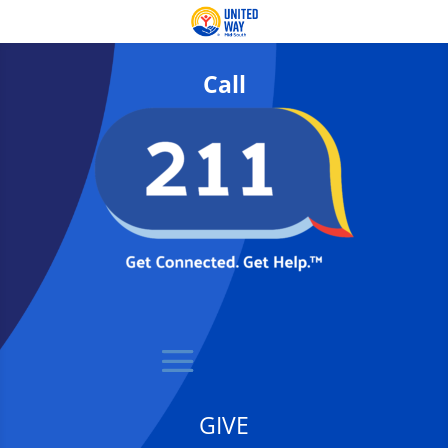
Call
GIVE