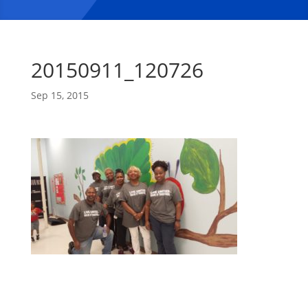
20150911_120726
Sep 15, 2015