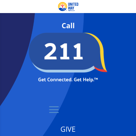
Call
GIVE