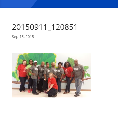
20150911_120851
Sep 15, 2015