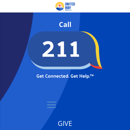
Call
GIVE