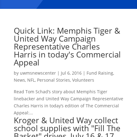
Quick Link: Memphis Tiger &
United Way Campaign
Representative Charles
Harris in today's Commercial
Appeal
by
uwmsnewscenter
|
Jul 6, 2016
|
Fund Raising
,
News
,
NFL
,
Personal Stories
,
Volunteers
Read Tom Schad’s story about Memphis Tiger
linebacker and United Way Campaign Representative
Charles Harris in today’s edition of The Commercial
Appeal:...
Kroger & United Way collect
school supplies with "Fill The
Basket" drives, July 16 & 17