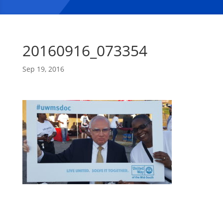
20160916_073354
Sep 19, 2016