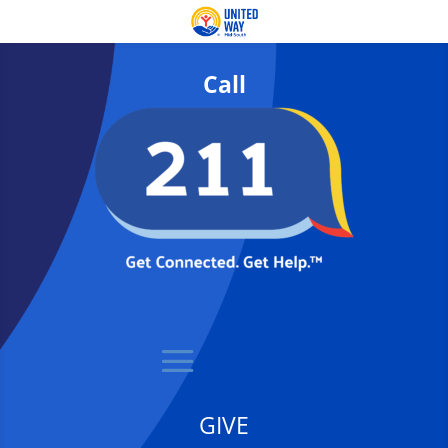
Call
GIVE