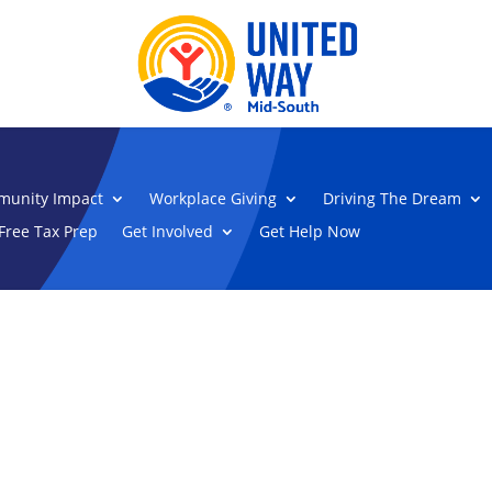
unity Impact
Workplace Giving
Driving The Dream
Free Tax Prep
Get Involved
Get Help Now