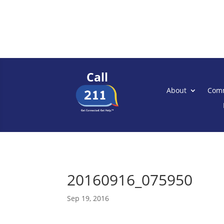
Call
About
Comm
20160916_075950
Sep 19, 2016