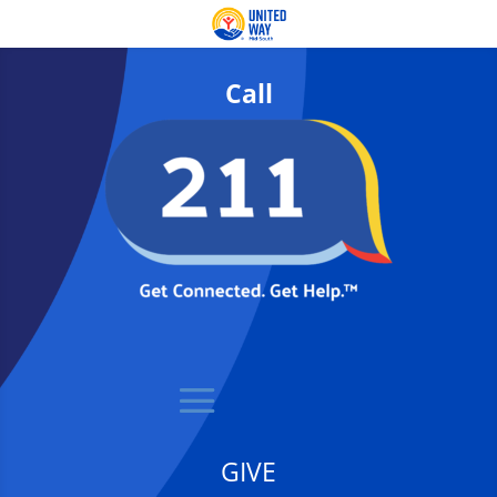
Call
GIVE