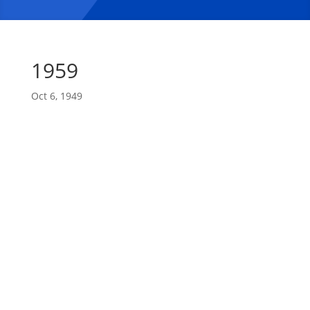
1959
Oct 6, 1949