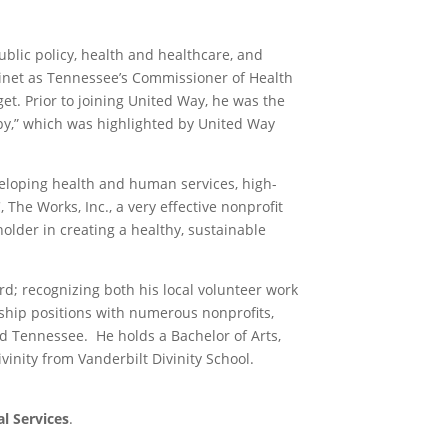
ublic policy, health and healthcare, and
binet as Tennessee’s Commissioner of Health
et. Prior to joining United Way, he was the
lby,” which was highlighted by United Way
eloping health and human services, high-
The Works, Inc., a very effective nonprofit
older in creating a healthy, sustainable
; recognizing both his local volunteer work
hip positions with numerous nonprofits,
and Tennessee. He holds a Bachelor of Arts,
inity from Vanderbilt Divinity School.
l Services
.