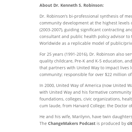
About Dr. Kenneth S. Robinson:
Dr. Robinson’s bi-professional synthesis of me
community development at the highest levels o
(2003-2007), guiding significant contracting a
consultant and public health policy advisor t
Worldwide as a replicable model of public/priv
For 25 years (1991-2016), Dr. Robinson also 
quality childcare, Pre-K and K-5 education, an
that partners with United Way to impact lives 
community; responsible for over $22 million 
In 2000, United Way of America (now United W
with United Way and his formative community 
foundations, colleges, civic organizations, he
cum laude, from Harvard College; the Doctor o
He and his wife, Marilynn, have twin daughter
The
ChangeMakers Podcast
is produced by
c