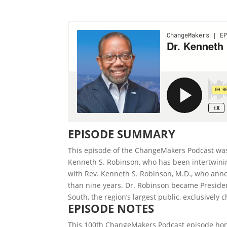
EPISODE SUMMARY
This episode of the ChangeMakers Podcast was 
Kenneth S. Robinson, who has been intertwinin
with Rev. Kenneth S. Robinson, M.D., who anno
than nine years. Dr. Robinson became Preside
South, the region’s largest public, exclusively 
EPISODE NOTES
This 100th ChangeMakers Podcast episode honor