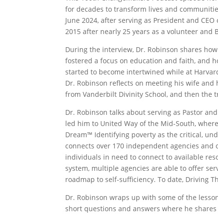
for decades to transform lives and communities
June 2024, after serving as President and CEO
2015 after nearly 25 years as a volunteer and 
During the interview, Dr. Robinson shares how
fostered a focus on education and faith, and h
started to become intertwined while at Harvar
Dr. Robinson reflects on meeting his wife and 
from Vanderbilt Divinity School, and then the 
Dr. Robinson talks about serving as Pastor 
led him to United Way of the Mid-South, where
Dream™ Identifying poverty as the critical, un
connects over 170 independent agencies and orga
individuals in need to connect to available re
system, multiple agencies are able to offer se
roadmap to self-sufficiency. To date, Driving 
Dr. Robinson wraps up with some of the lesson
short questions and answers where he shares wha