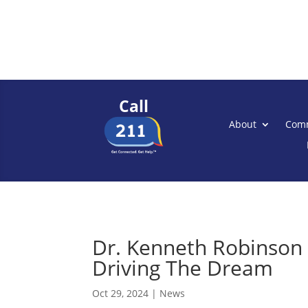
Call
About
Comm
Dr. Kenneth Robinson 
Driving The Dream
Oct 29, 2024
|
News