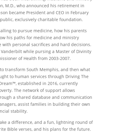
son, M.D., who announced his retirement in
binson became President and CEO in February
ublic, exclusively charitable foundation.
calling to pursue medicine, how his parents
how his paths for medicine and ministry
 with personal sacrifices and hard decisions.
 Vanderbilt while pursing a Master of Divinity
missioner of Health from 2003-2007.
 to transform South Memphis, and then what
ought to human services through Driving The
 Dream™, established in 2016, currently
poverty. The network of support allows
y. Through a shared database and communication
nagers, assist families in building their own
ial stability.
e a difference, and a fun, lightning round of
te Bible verses, and his plans for the future.