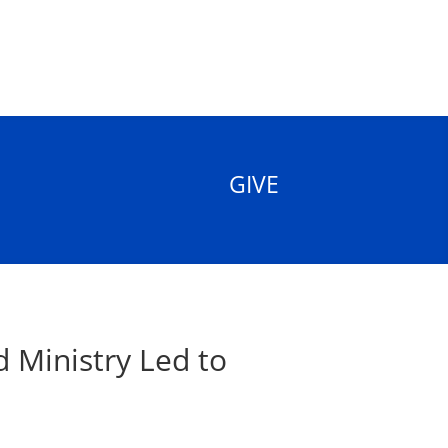
GIVE
 Ministry Led to