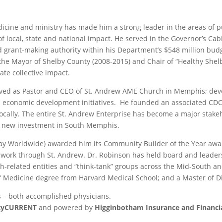
dicine and ministry has made him a strong leader in the areas of p
f local, state and national impact. He served in the Governor’s Ca
nd grant-making authority within his Department’s $548 million budg
o the Mayor of Shelby County (2008-2015) and Chair of “Healthy She
ate collective impact.
served as Pastor and CEO of St. Andrew AME Church in Memphis; dev
d economic development initiatives. He founded an associated CDC, 
locally. The entire St. Andrew Enterprise has become a major stakeh
of new investment in South Memphis.
ay Worldwide) awarded him its Community Builder of the Year award
work through St. Andrew. Dr. Robinson has held board and leaders
alth-related entities and “think-tank” groups across the Mid-South 
f Medicine degree from Harvard Medical School; and a Master of Div
s – both accomplished physicians.
ityCURRENT
and powered by
Higginbotham Insurance and Financia