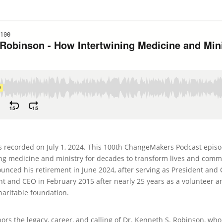
recorded on July 1, 2024. This 100th ChangeMakers Podcast episode
g medicine and ministry for decades to transform lives and communi
unced his retirement in June 2024, after serving as President and
nt and CEO in February 2015 after nearly 25 years as a volunteer
charitable foundation.
s the legacy, career, and calling of Dr. Kenneth S. Robinson, wh