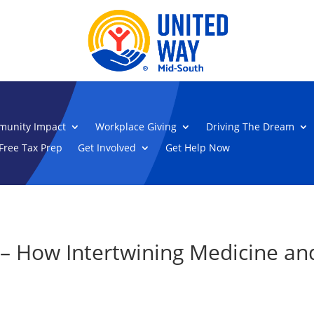
unity Impact
Workplace Giving
Driving The Dream
Free Tax Prep
Get Involved
Get Help Now
– How Intertwining Medicine and