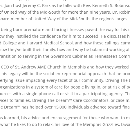
. Join host Jeremy C. Park as he talks with Rev. Kenneth S. Robin
 of United Way of the Mid-South for more than nine years. Dr. Ro
Board member of United Way of the Mid-South, the region’s largest p
 being born premature and facing illnesses paved the way for his 
ow they instilled the confidence for him to succeed. He discusses 
d College and Harvard Medical School, and how those callings came
how they’ve built their family, how and why he balanced working at
transition to serving in the Governor’s Cabinet as Tennessee’s Com
and CEO of St. Andrew AME Church in Memphis and how they worked
 his legacy will be the social entrepreneurial approach that he br
derlying issue impacting every facet of our community, Driving The
nizations in a system of care for people living in, or at risk, of 
sources with a single phone call or visit to a participating agenc
rvices to families. Driving The Dream™ Care Coordinators, or case ma
The Dream™ has helped over 15,000 individuals advance toward financ
s learned, his advice and encouragement for those who want to mak
t he likes to do to relax, his love of the Memphis Grizzlies, favori