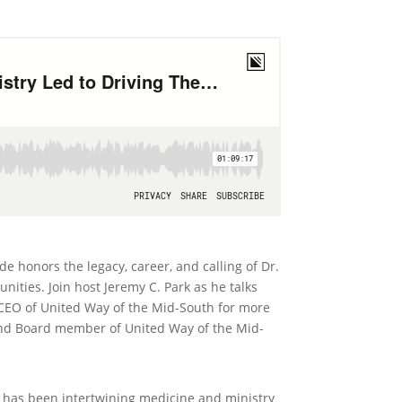
 honors the legacy, career, and calling of Dr.
ties. Join host Jeremy C. Park as he talks
 CEO of United Way of the Mid-South for more
 and Board member of United Way of the Mid-
o has been intertwining medicine and ministry