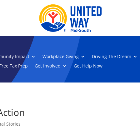
unity Impact
Workplace Giving
Driving The Dream
Free Tax Prep
Get Involved
Get Help Now
Action
al Stories