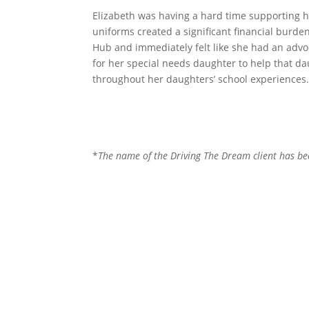
Elizabeth was having a hard time supporting he
uniforms created a significant financial burde
Hub and immediately felt like she had an advo
for her special needs daughter to help that da
throughout her daughters’ school experiences
*
The name of the Driving The Dream client has been