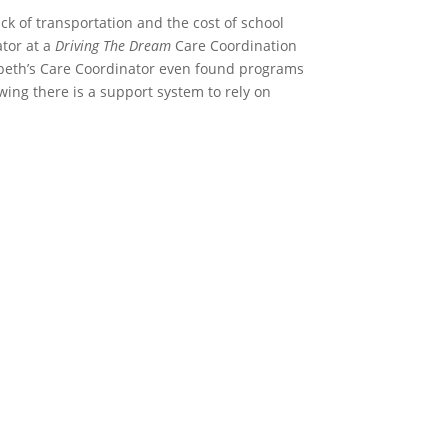
ck of transportation and the cost of school
ator at a
Driving The Dream
Care Coordination
zabeth’s Care Coordinator even found programs
wing there is a support system to rely on