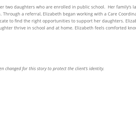
r two daughters who are enrolled in public school. Her family’s la
n. Through a referral, Elizabeth began working with a Care Coordin
cate to find the right opportunities to support her daughters. Eli
ughter thrive in school and at home. Elizabeth feels comforted kno
.
 changed for this story to protect the client’s identity.