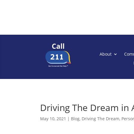
Call
About
Comm
Driving The Dream in 
May 10, 2021
|
Blog
,
Driving The Dream
,
Person