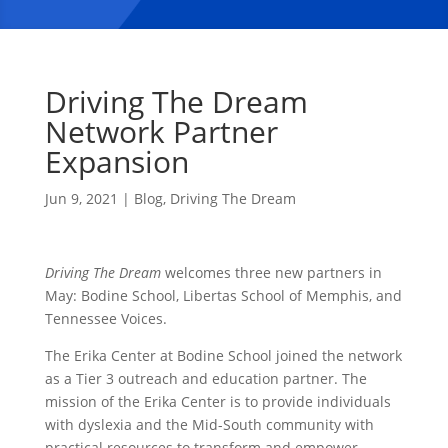
Driving The Dream
Network Partner
Expansion
Jun 9, 2021
|
Blog
,
Driving The Dream
Driving The Dream
welcomes three new partners in
May: Bodine School, Libertas School of Memphis, and
Tennessee Voices.
The Erika Center at Bodine School joined the network
as a Tier 3 outreach and education partner. The
mission of the Erika Center is to provide individuals
with dyslexia and the Mid-South community with
practical resources to transform and empower.