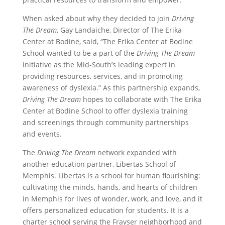
When asked about why they decided to join
Driving
The Dream
, Gay Landaiche, Director of The Erika
Center at Bodine, said, “The Erika Center at Bodine
School wanted to be a part of the
Driving The Dream
initiative as the Mid-South’s leading expert in
providing resources, services, and in promoting
awareness of dyslexia.” As this partnership expands,
Driving The Dream
hopes to collaborate with The Erika
Center at Bodine School to offer dyslexia training
and screenings through community partnerships
and events.
The
Driving The Dream
network expanded with
another education partner, Libertas School of
Memphis. Libertas is a school for human flourishing:
cultivating the minds, hands, and hearts of children
in Memphis for lives of wonder, work, and love, and it
offers personalized education for students. It is a
charter school serving the Frayser neighborhood and