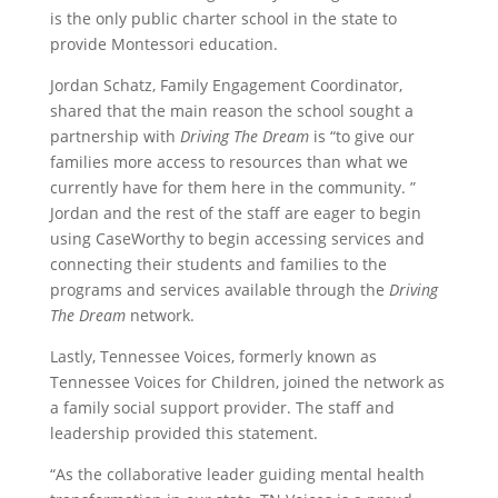
is the only public charter school in the state to
provide Montessori education.
Jordan Schatz, Family Engagement Coordinator,
shared that the main reason the school sought a
partnership with
Driving The Dream
is “to give our
families more access to resources than what we
currently have for them here in the community. ”
Jordan and the rest of the staff are eager to begin
using CaseWorthy to begin accessing services and
connecting their students and families to the
programs and services available through the
Driving
The Dream
network.
Lastly, Tennessee Voices, formerly known as
Tennessee Voices for Children, joined the network as
a family social support provider. The staff and
leadership provided this statement.
“As the collaborative leader guiding mental health