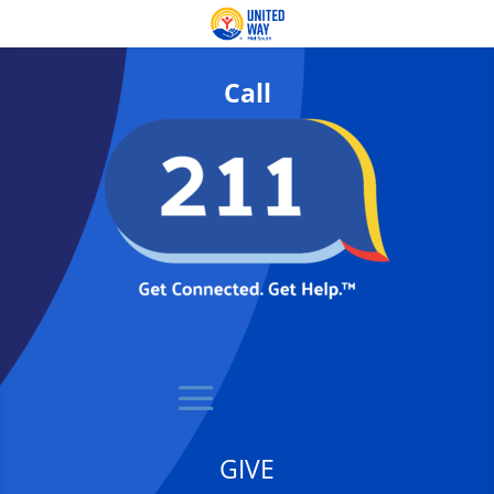
Call
GIVE