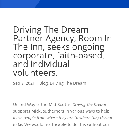
Driving The Dream
Partner Agency, Room In
The Inn, seeks ongoing
corporate, faith-based,
and individual
volunteers.
Sep 8, 2021
|
Blog
,
Driving The Dream
United Way of the Mid-South’s
Driving The Dream
supports Mid-Southerners in various ways to help
move people from where they are to where they dream
to be.
We would not be able to do this without our