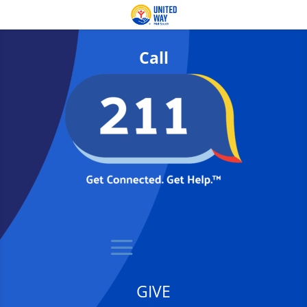
Call
GIVE