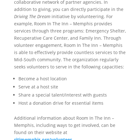
collaborative network of partner agencies. In
addition to giving, you can directly participate in the
Driving The Dream
initiative by volunteering. For
example,
Room In The Inn – Memphis provides
services through three programs: Emergency Shelter,
Recuperative Care Center, and Family Inn. Through
volunteer engagement, Room In The Inn – Memphis
is able to effectively provide countless services to the
Mid-South community. The organization regularly
seeks volunteers to serve in the following capacities:
Become a host location
Serve at a host site
Share a special talent/interest with guests
Host a donation drive for essential items
Additional information about Room In The Inn –
Memphis, including ways to get involved, can be
found on their website at
ritimemphis.org/volunteer
.