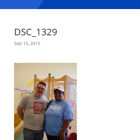
DSC_1329
Sep 15, 2015