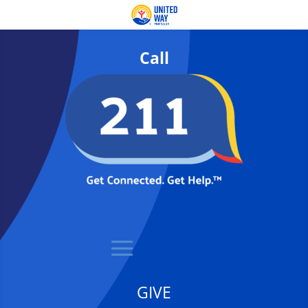
Call
GIVE