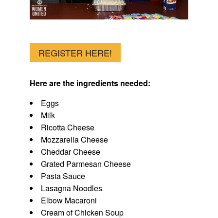
REGISTER HERE!
Here are the ingredients needed:
Eggs
Milk
Ricotta Cheese
Mozzarella Cheese
Cheddar Cheese
Grated Parmesan Cheese
Pasta Sauce
Lasagna Noodles
Elbow Macaroni
Cream of Chicken Soup