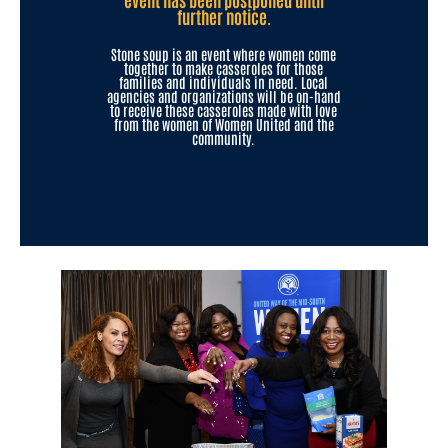
further notice.
Stone soup is an event where women come
together to make casseroles for those
families and individuals in need. Local
agencies and organizations will be on-hand
to receive these casseroles made with love
from the women of Women United and the
community.