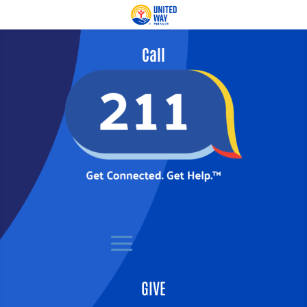
Call
GIVE