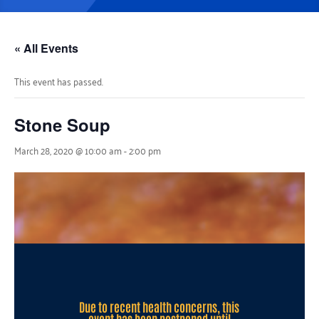
« All Events
This event has passed.
Stone Soup
March 28, 2020 @ 10:00 am
-
2:00 pm
Due to recent health concerns, this
event has been postponed until