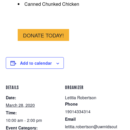
Canned Chunked Chicken
DONATE TODAY!
Add to calendar
DETAILS
ORGANIZER
Date:
Letitia Robertson
Phone
March 28, 2020
19014334314
Time:
Email
10:00 am - 2:00 pm
letitia.robertson@uwmidsout
Event Category: