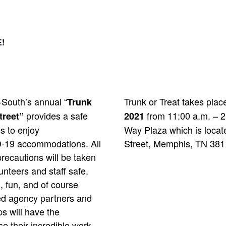
!
-South’s annual “
Trunk or Treat takes pla
Trunk
provides a safe
from 11:00 a.m. – 2
treet”
2021
s to enjoy
Way Plaza which is locat
-19 accommodations. All
Street, Memphis, TN 381
recautions will be taken
unteers and staff safe.
, fun, and of course
ed agency partners and
s will have the
e their incredible work