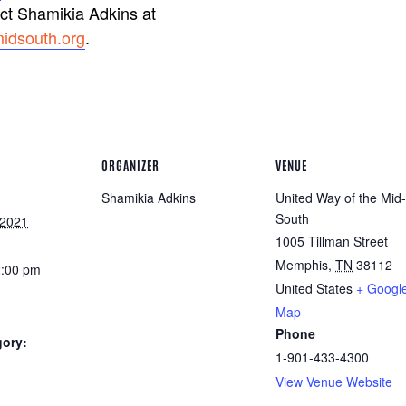
act Shamikia Adkins at
idsouth.org
.
ORGANIZER
VENUE
Shamikia Adkins
United Way of the Mid-
South
 2021
1005 Tillman Street
Memphis
,
TN
38112
2:00 pm
United States
+ Googl
Map
Phone
gory:
1-901-433-4300
View Venue Website
: