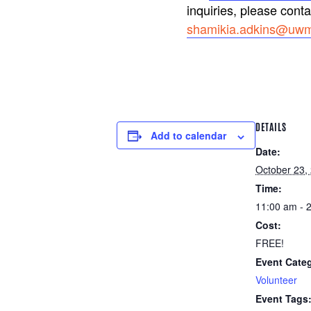
inquiries, please cont
shamikia.adkins@uwm
DETAILS
Add to calendar
Date:
October 23,
Time:
11:00 am - 
Cost:
FREE!
Event Cate
Volunteer
Event Tags