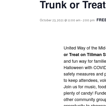
Trunk or Treat
October 23, 2021 @ 11:00 am
-
2:00 pm
FREE
United Way of the Mid
or Treat on Tillman S
and fun way for familie
Halloween with COVID
safety measures and p
to keep attendees, vol
Join us for music, food
plenty of candy! Fund
other community group
opportunity to showcas