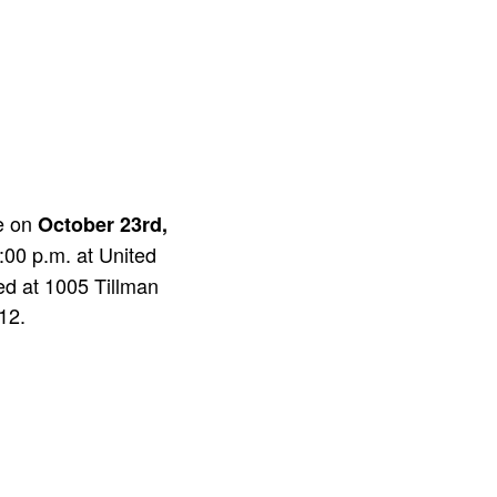
ce on
October 23rd,
:00 p.m. at United
ed at 1005 Tillman
12.