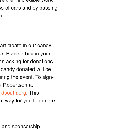
ks of cars and by passing
h.
articipate in our candy
5. Place a box in your
on asking for donations
e candy donated will be
ring the event. To sign-
ia Robertson at
idsouth.org
. This
al way for you to donate
and sponsorship
n