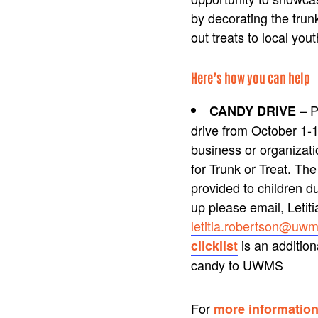
by decorating the trun
out treats to local yout
Here’s how you can help
– P
CANDY DRIVE
drive from October 1-1
business or organizati
for Trunk or Treat. Th
provided to children du
up please email, Letit
letitia.robertson@uwm
is an addition
clicklist
candy to UWMS
For
more informatio