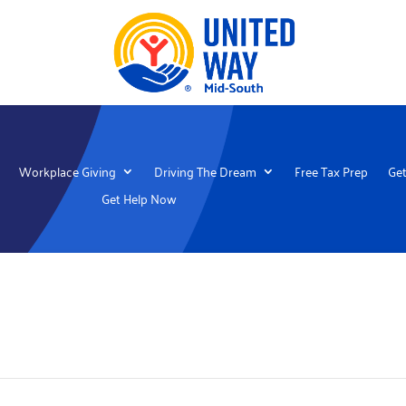
Workplace Giving
Driving The Dream
Free Tax Prep
Get
Get Help Now