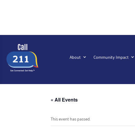
Call
About
Community Impact
« All Events
This event has passed.