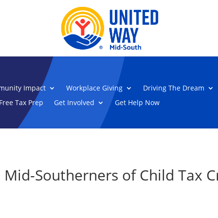
unity Impact
Workplace Giving
Driving The Dream
Free Tax Prep
Get Involved
Get Help Now
 Mid-Southerners of Child Tax C