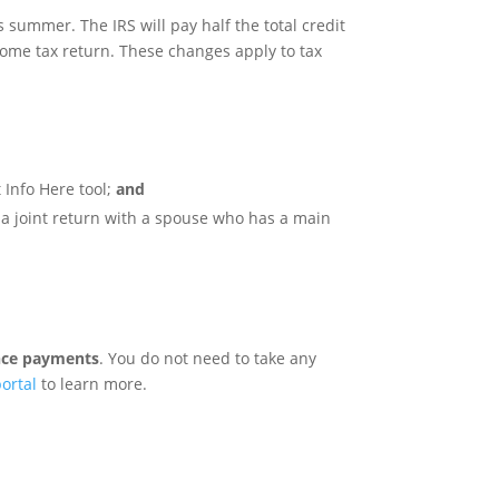
 summer. The IRS will pay half the total credit
come tax return. These changes apply to tax
 Info Here tool;
and
e a joint return with a spouse who has a main
ance payments
. You do not need to take any
ortal
to learn more.