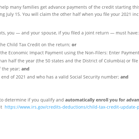
help many families get advance payments of the credit starting this
July 15. You will claim the other half when you file your 2021 in
ts, you — and your spouse, if you filed a joint return — must have:
the Child Tax Credit on the return;
or
e the Economic Impact Payment using the Non-Filers: Enter Payment
n half the year (the 50 states and the District of Columbia) or fil
f the year;
and
he end of 2021 and who has a valid Social Security number;
and
 to determine if you qualify and
automatically enroll you for adv
it
https://www.irs.gov/credits-deductions/child-tax-credit-update-p