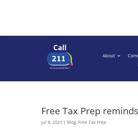
Call
About
Comm
Free Tax Prep reminds
Jul 8, 2021
|
Blog
,
Free Tax Prep