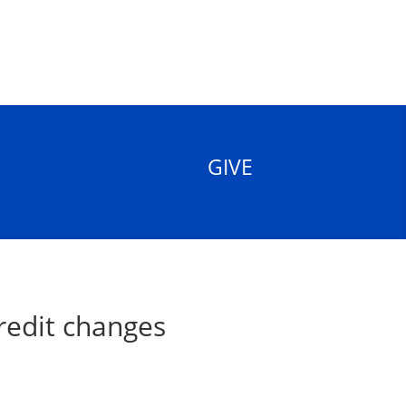
GIVE
redit changes