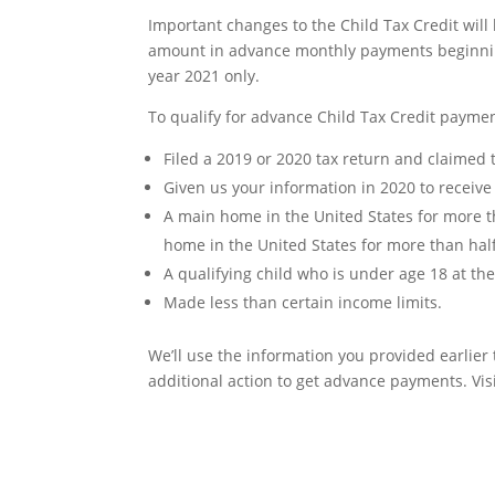
Important changes to the Child Tax Credit will 
amount in advance monthly payments beginning 
year 2021 only.
To qualify for advance Child Tax Credit paymen
Filed a 2019 or 2020 tax return and claimed 
Given us your information in 2020 to receiv
A main home in the United States for more tha
home in the United States for more than hal
A qualifying child who is under age 18 at t
Made less than certain income limits.
We’ll use the information you provided earlier
additional action to get advance payments. Vis