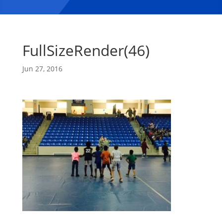
FullSizeRender(46)
Jun 27, 2016