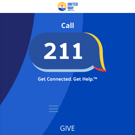
Call
GIVE