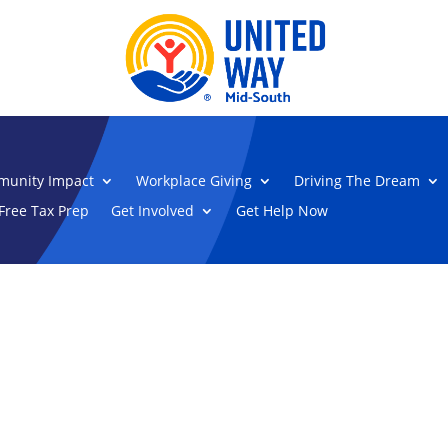
unity Impact
Workplace Giving
Driving The Dream
Free Tax Prep
Get Involved
Get Help Now