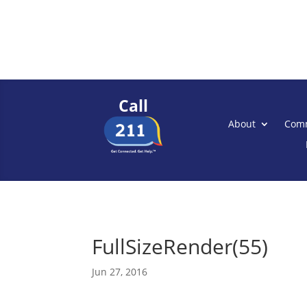
Call
About
Comm
FullSizeRender(55)
Jun 27, 2016