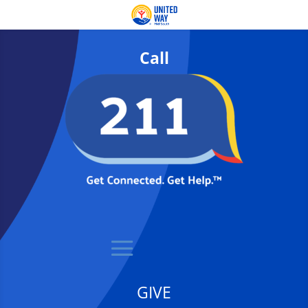
Call
GIVE