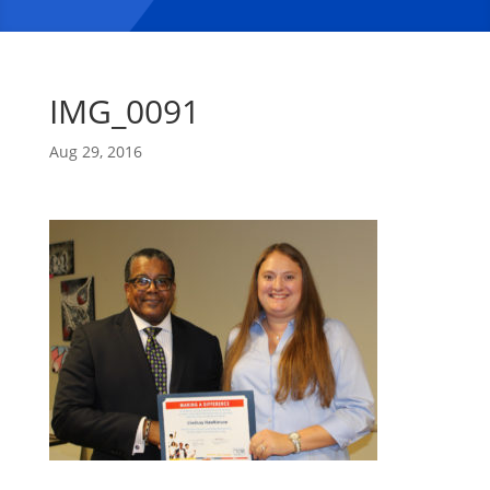
IMG_0091
Aug 29, 2016