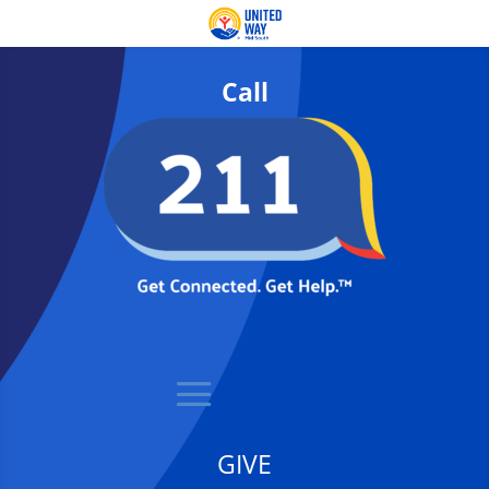
Call
GIVE