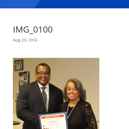
IMG_0100
Aug 29, 2016