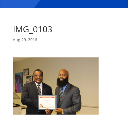
IMG_0103
Aug 29, 2016