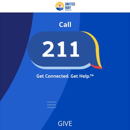
Call
GIVE