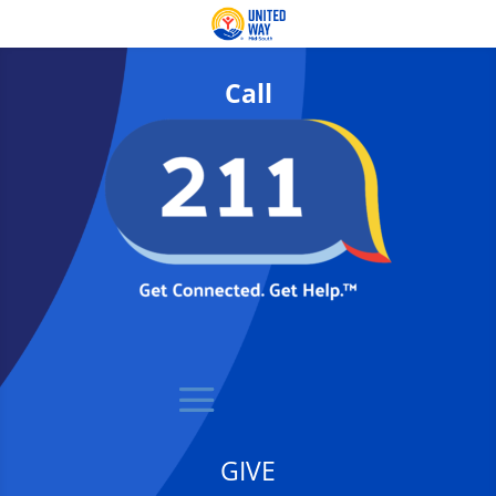
Call
GIVE