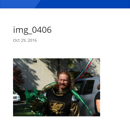
img_0406
Oct 29, 2016