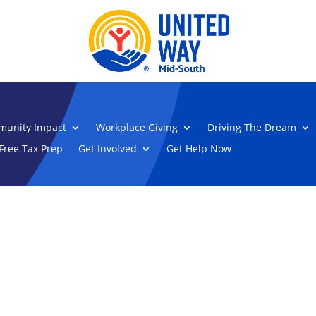
unity Impact
Workplace Giving
Driving The Dream
Free Tax Prep
Get Involved
Get Help Now