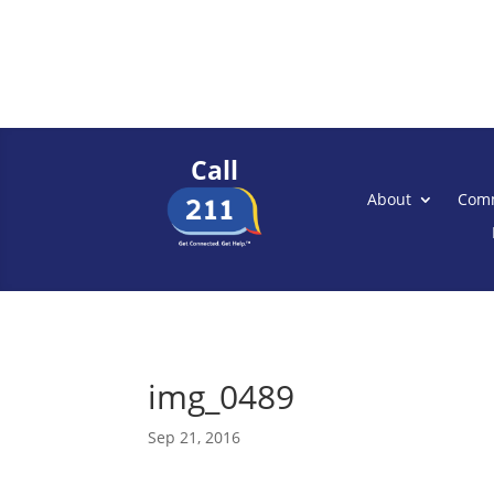
Call
About
Comm
img_0489
Sep 21, 2016