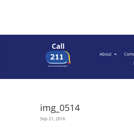
Call
About
Comm
img_0514
Sep 21, 2016