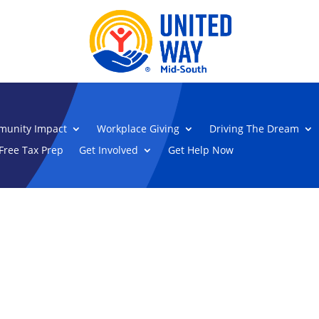
unity Impact
Workplace Giving
Driving The Dream
Free Tax Prep
Get Involved
Get Help Now